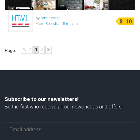
by
htmldevelop
$
10
From
Bootstrap Templates
1
Page:
Subscribe to our newsletters!
Be the first who receive all our news, ideas and offers!