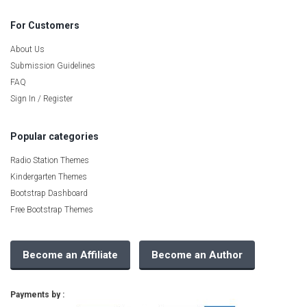
For Customers
About Us
Submission Guidelines
FAQ
Sign In / Register
Popular categories
Radio Station Themes
Kindergarten Themes
Bootstrap Dashboard
Free Bootstrap Themes
Become an Affiliate
Become an Author
Payments by :