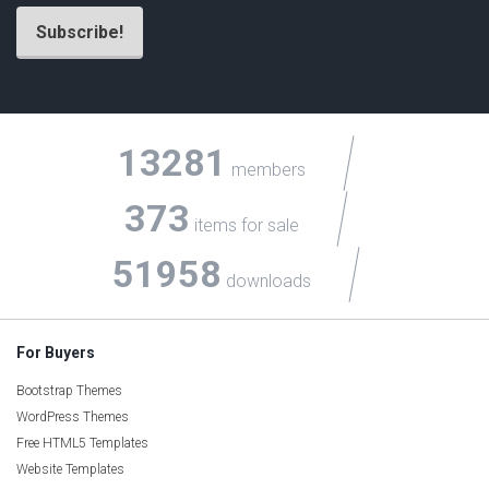
13281
members
373
items for sale
51958
downloads
For Buyers
Bootstrap Themes
WordPress Themes
Free HTML5 Templates
Website Templates