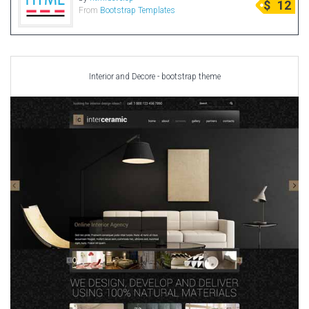
$
12
From
Bootstrap Templates
Radio Themes
Real Estate Templates
Sketch Templates
Sports Templates
Interior and Decore - bootstrap theme
Travel Themes
Wedding Templates
Woocommerce
XD Templates