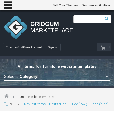
Sell Your Themes
Become an Affiliate
GRIDGUM
MARKETPLACE
0
Create a GridGum Account
Sign in
All Items for furniture website templates
Select a
Category
Astrology Themes
Blog Themes
furniture website templates
Cafe Restaurant Theme
Newest Items
Bestselling
Price (low)
Price (high)
Sort by:
Car Repair Themes