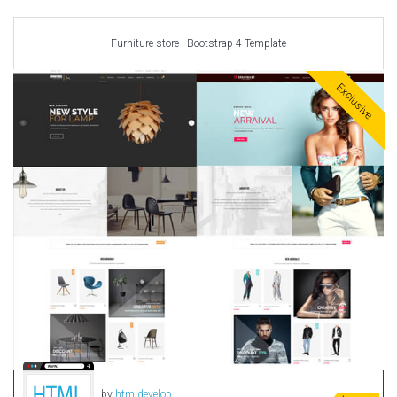
Car templates
Computer Repair Themes
Furniture store - Bootstrap 4 Template
Corporate & Business
CSS Templates
Exclusive
Education Templates
Hotel Themes
Interior Design
Kindergarten Themes
Landing Page Templates
Medical Themes
Miscellaneous
Mobile Application
MultiPurpose Themes
Music Themes
Photography Themes
Portfolio
by
htmldevelop