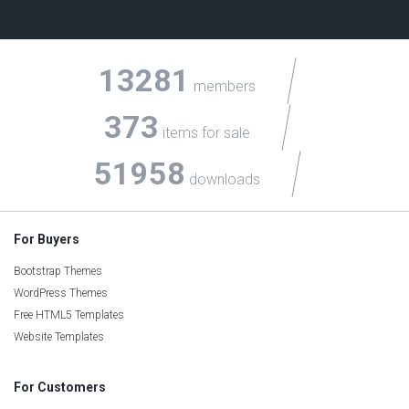
13281
members
373
items for sale
51958
downloads
For Buyers
Bootstrap Themes
WordPress Themes
Free HTML5 Templates
Website Templates
For Customers