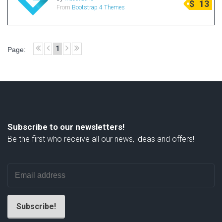
$
13
From
Bootstrap 4 Themes
Radio Themes
Real Estate Templates
Sketch Templates
1
Page:
Sports Templates
Travel Themes
Wedding Templates
Woocommerce
XD Templates
Subscribe to our newsletters!
Be the first who receive all our news, ideas and offers!