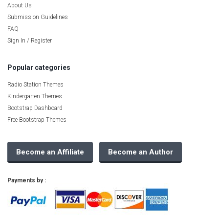
About Us
Submission Guidelines
FAQ
Sign In / Register
Popular categories
Radio Station Themes
Kindergarten Themes
Bootstrap Dashboard
Free Bootstrap Themes
Become an Affiliate
Become an Author
Payments by :