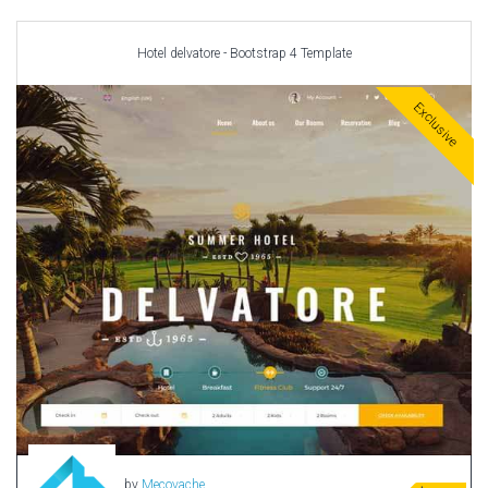
Car templates
Computer Repair Themes
Hotel delvatore - Bootstrap 4 Template
Corporate & Business
CSS Templates
Exclusive
Education Templates
Hotel Themes
Interior Design
Kindergarten Themes
Landing Page Templates
Medical Themes
Miscellaneous
Mobile Application
MultiPurpose Themes
Music Themes
Photography Themes
Portfolio
by
Mecovache