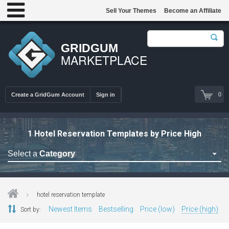
Sell Your Themes
Become an Affiliate
GRIDGUM
MARKETPLACE
0
Create a GridGum Account
Sign in
1 Hotel Reservation Templates by Price High
Select a
Category
Astrology Themes
Blog Themes
hotel reservation template
Cafe Restaurant Theme
Newest Items
Bestselling
Price (low)
Price (high)
Sort by:
Car Repair Themes