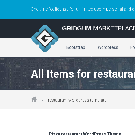
One-time fee license for unlimited use in personal and 
MARKETPLAC
GRIDGUM
Bootstrap
Wordpress
Fr
All Items for restaur
restaurant wordpress template
Pizza restaurant WordPress Theme