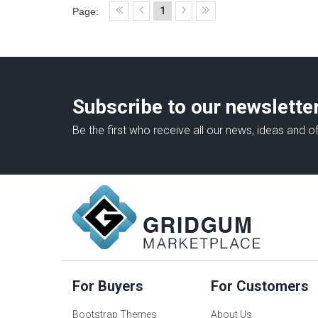
1
Page:
Subscribe to our newslette
Be the first who receive all our news, ideas and of
For Buyers
For Customers
Bootstrap Themes
About Us