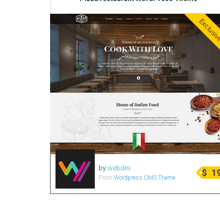
Exclusi
by
webdev
$
1
From
Wordpress CMS Theme