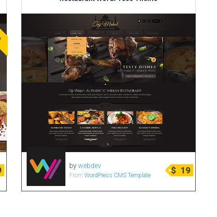
ve
by
webdev
9
$
19
From
WordPress CMS Template