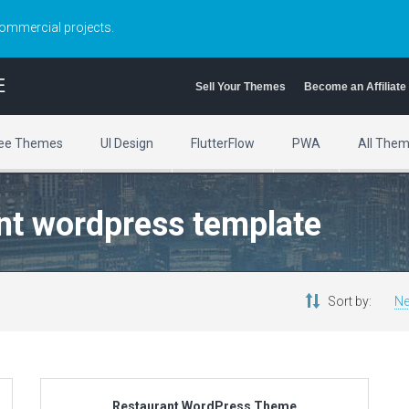
commercial projects.
E
Sell Your Themes
Become an Affiliate
ee Themes
UI Design
FlutterFlow
PWA
All The
ant wordpress template
Sort by:
Ne
Restaurant WordPress Theme