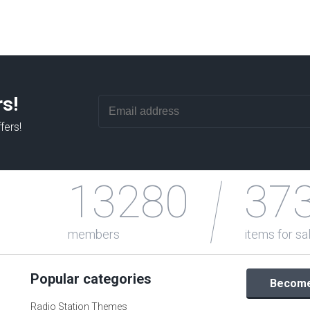
rs!
fers!
13280
37
members
items for sa
Popular categories
Become 
Radio Station Themes