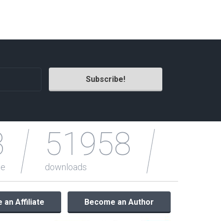
Radio Themes
Real Estate Templates
Sketch Templates
Sports Templates
Travel Themes
Wedding Templates
Woocommerce
XD Templates
3
51958
le
downloads
an Affiliate
Become an Author