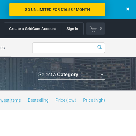
GO UNLIMITED FOR $16.58 / MONTH
0
Create a GridGum Account
Sign in
mes
Select a
Category
Astrology Themes
Blog Themes
west Items
Bestselling
Price (low)
Price (high)
Cafe Restaurant Theme
Car Repair Themes
Car templates
Computer Repair Themes