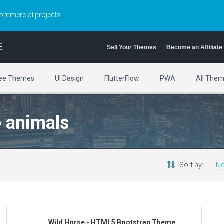
commercial projects.
E
Sell Your Themes
Become an Affiliate
ee Themes
UI Design
FlutterFlow
PWA
All The
e animals
Sort by:
Ne
Wild Horse - HTML5 Bootstrap Theme