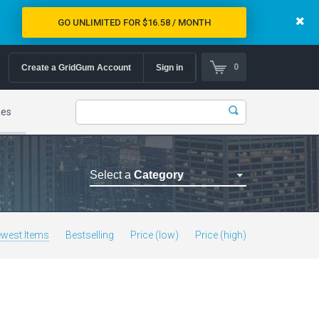
GO UNLIMITED FOR $16.58 / MONTH
0
Create a GridGum Account
Sign in
mes
Select a
Category
Astrology Themes
Blog Themes
west Items
Bestselling
Price (low)
Price (high)
Cafe Restaurant Theme
Car Repair Themes
Car templates
Computer Repair Themes