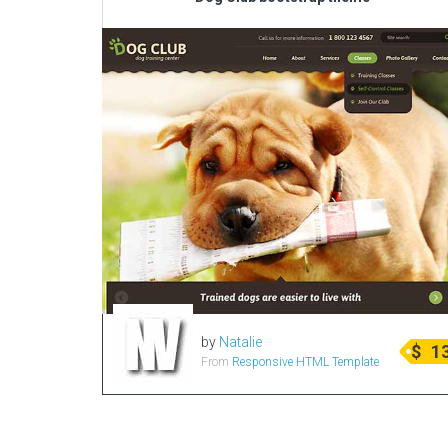
by
Natalie
$
1
From
Responsive HTML Template