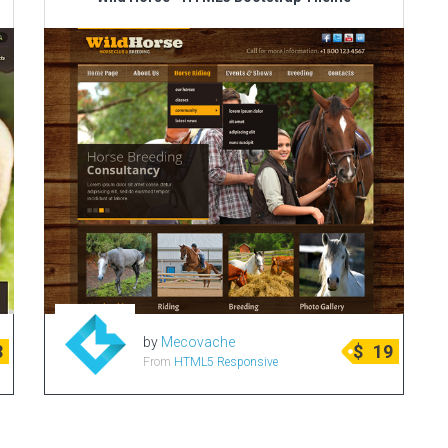
by
Mecovache
3
$
19
From
HTML5 Responsive