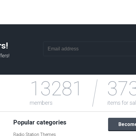
rs!
fers!
13281
37
members
items for sa
Popular categories
Become 
Radio Station Themes