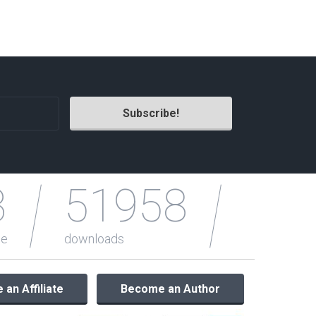
Radio Themes
Real Estate Templates
Sketch Templates
Sports Templates
Travel Themes
Wedding Templates
Woocommerce
XD Templates
3
51958
le
downloads
an Affiliate
Become an Author