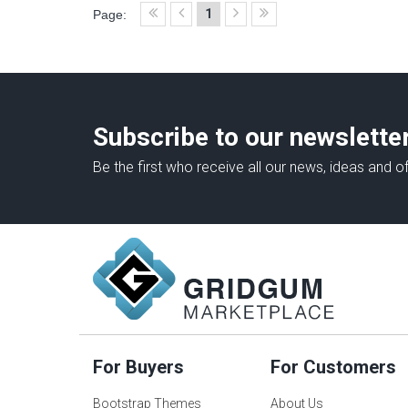
1
Page:
Subscribe to our newslette
Be the first who receive all our news, ideas and of
For Buyers
For Customers
Bootstrap Themes
About Us