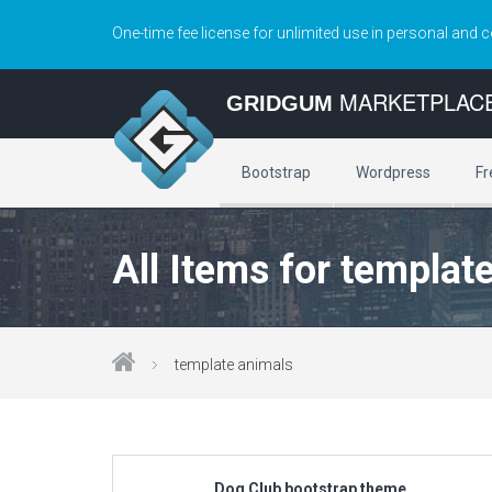
One-time fee license for unlimited use in personal and 
MARKETPLAC
GRIDGUM
Bootstrap
Wordpress
Fr
All Items for templat
template animals
Dog Club bootstrap theme