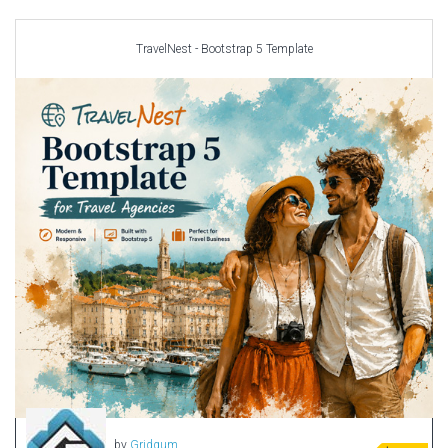
Car templates
Computer Repair Themes
TravelNest - Bootstrap 5 Template
Corporate & Business
CSS Templates
Education Templates
Hotel Themes
Interior Design
Kindergarten Themes
Landing Page Templates
Medical Themes
Miscellaneous
Mobile Application
MultiPurpose Themes
Music Themes
Photography Themes
Portfolio
by
Gridgum