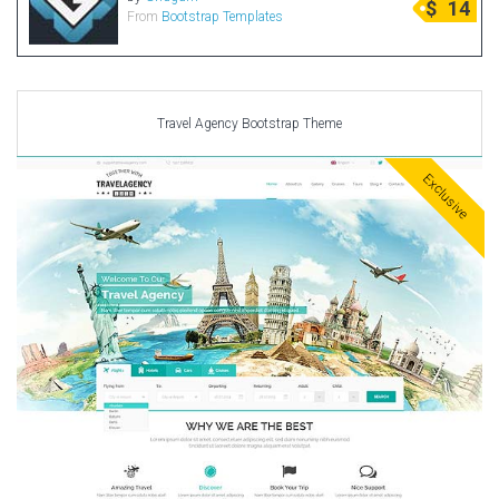
$
14
From
Bootstrap Templates
Radio Themes
Real Estate Templates
Sketch Templates
Sports Templates
Travel Agency Bootstrap Theme
Travel Themes
Exclusive
Wedding Templates
Woocommerce
XD Templates