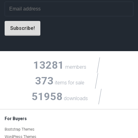
13281
members
373
items for sale
51958
downloads
For Buyers
Bootstrap Themes
WordPress Themes