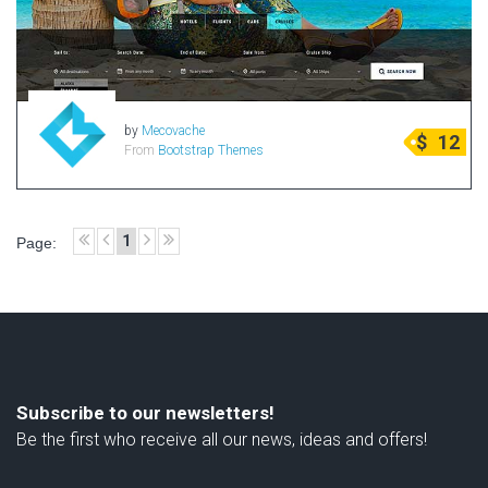
by
Mecovache
$
12
From
Bootstrap Themes
1
Page:
Subscribe to our newsletters!
Be the first who receive all our news, ideas and offers!