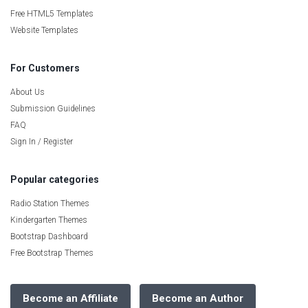
Free HTML5 Templates
Website Templates
For Customers
About Us
Submission Guidelines
FAQ
Sign In / Register
Popular categories
Radio Station Themes
Kindergarten Themes
Bootstrap Dashboard
Free Bootstrap Themes
Become an Affiliate
Become an Author