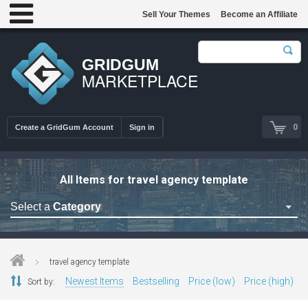
Sell Your Themes
Become an Affiliate
GRIDGUM
MARKETPLACE
0
Create a GridGum Account
Sign in
All Items for travel agency template
Select a
Category
Astrology Themes
Blog Themes
travel agency template
Cafe Restaurant Theme
Newest Items
Bestselling
Price (low)
Price (high)
Sort by:
Car Repair Themes