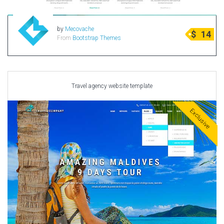
by
Mecovache
$
14
From
Bootstrap Themes
Travel agency website template
Exclusive