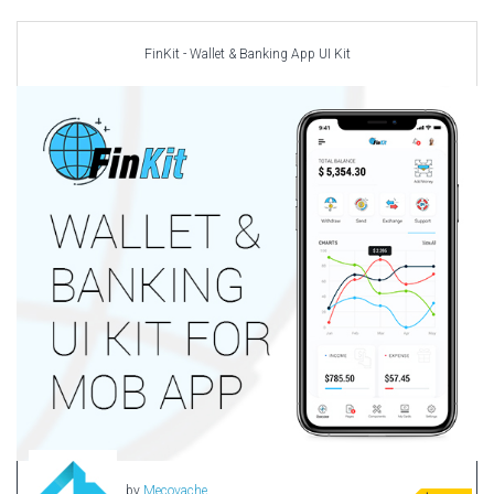
Car templates
Computer Repair Themes
FinKit - Wallet & Banking App UI Kit
Corporate & Business
CSS Templates
Education Templates
Hotel Themes
Interior Design
Kindergarten Themes
Landing Page Templates
Medical Themes
Miscellaneous
Mobile Application
MultiPurpose Themes
Music Themes
Photography Themes
Portfolio
by
Mecovache