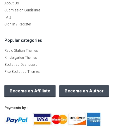
About Us
Submission Guidelines
FAQ
Sign In / Register
Popular categories
Radio Station Themes
Kindergarten Themes
Bootstrap Dashboard
Free Bootstrap Themes
Become an Affiliate
Become an Author
Payments by :