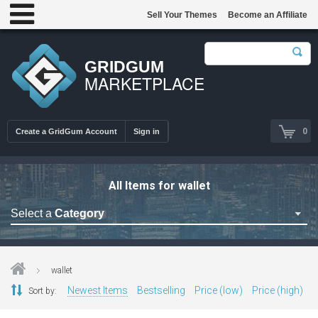
Sell Your Themes
Become an Affiliate
GRIDGUM
MARKETPLACE
0
Create a GridGum Account
Sign in
All Items for wallet
Select a
Category
Astrology Themes
Blog Themes
wallet
Cafe Restaurant Theme
Newest Items
Bestselling
Price (low)
Price (high)
Sort by:
Car Repair Themes