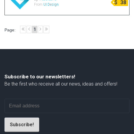
$
38
From
UI Design
Radio Themes
Real Estate Templates
Sketch Templates
1
Page:
Sports Templates
Travel Themes
Wedding Templates
Woocommerce
XD Templates
Subscribe to our newsletters!
Be the first who receive all our news, ideas and offers!