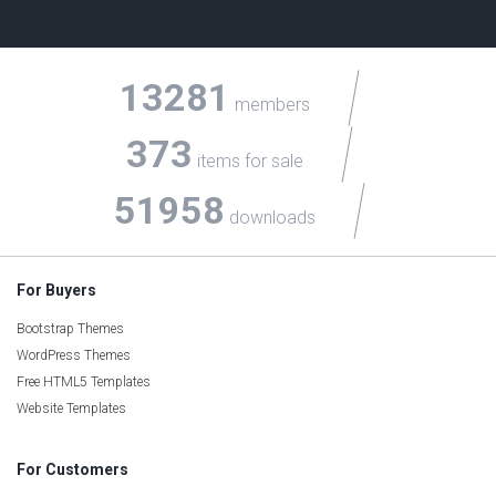
13281
members
373
items for sale
51958
downloads
For Buyers
Bootstrap Themes
WordPress Themes
Free HTML5 Templates
Website Templates
For Customers