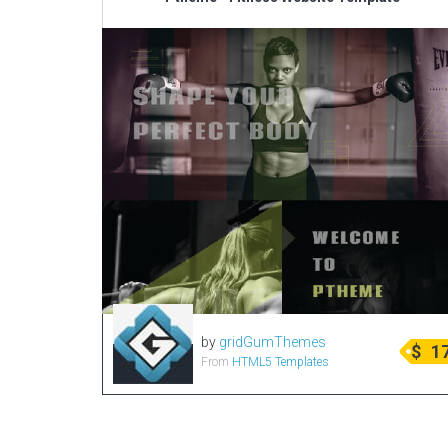
by
gridGumThemes
$
1
From
HTML5 Templates