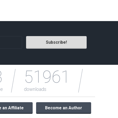
Radio Themes
Real Estate Templates
Sketch Templates
Sports Templates
Travel Themes
Wedding Templates
Woocommerce
XD Templates
3
51961
le
downloads
an Affiliate
Become an Author