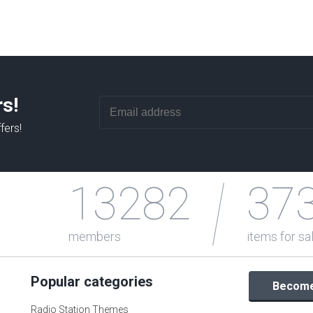
rs!
fers!
13282
37
members
items for sa
Popular categories
Become 
Radio Station Themes