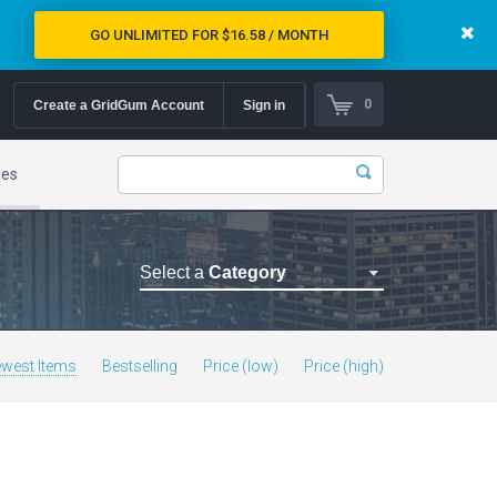
GO UNLIMITED FOR $16.58 / MONTH
0
Create a GridGum Account
Sign in
mes
Select a
Category
Astrology Themes
Blog Themes
west Items
Bestselling
Price (low)
Price (high)
Cafe Restaurant Theme
Car Repair Themes
Car templates
Computer Repair Themes