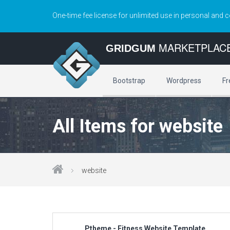
One-time fee license for unlimited use in personal and 
MARKETPLAC
GRIDGUM
Bootstrap
Wordpress
Fr
All Items for website
website
Ptheme - Fitness Website Template