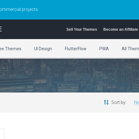
commercial projects.
E
Sell Your Themes
Become an Affiliate
ee Themes
UI Design
FlutterFlow
PWA
All The
Sort by:
Ne