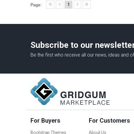
1
Page:
Subscribe to our newslette
Be the first who receive all our news, ideas and of
For Buyers
For Customers
Bootstrap Themes
About Us