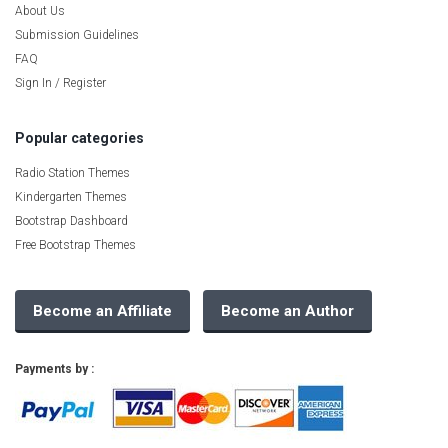
About Us
Submission Guidelines
FAQ
Sign In / Register
Popular categories
Radio Station Themes
Kindergarten Themes
Bootstrap Dashboard
Free Bootstrap Themes
Become an Affiliate
Become an Author
Payments by :