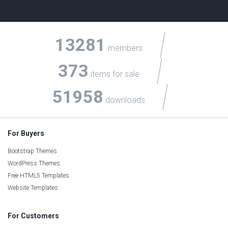
13281
members
373
items for sale
51958
downloads
For Buyers
Bootstrap Themes
WordPress Themes
Free HTML5 Templates
Website Templates
For Customers