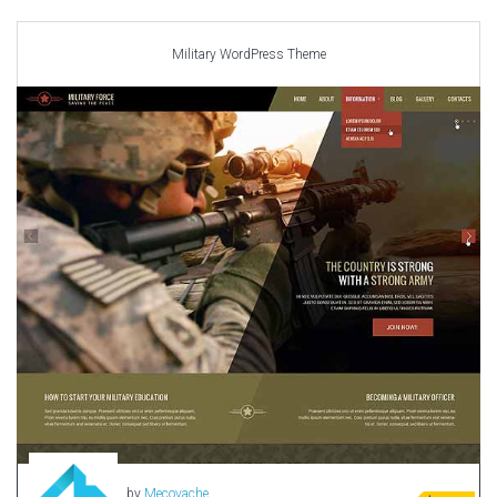
Car templates
Computer Repair Themes
Military WordPress Theme
Corporate & Business
CSS Templates
Education Templates
Hotel Themes
Interior Design
Kindergarten Themes
Landing Page Templates
Medical Themes
Miscellaneous
Mobile Application
MultiPurpose Themes
Music Themes
Photography Themes
Portfolio
by
Mecovache