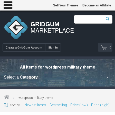
Sell Your Themes
Become an Affiliate
GRIDGUM
MARKETPLACE
0
Create a GridGum Account
Sign in
All Items for wordpress military theme
Select a
Category
Astrology Themes
Blog Themes
wordpress military theme
Cafe Restaurant Theme
Newest Items
Bestselling
Price (low)
Price (high)
Sort by:
Car Repair Themes