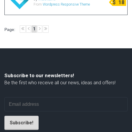
$
18
From
Wordpress Responsive Theme
Radio Themes
Real Estate Templates
Sketch Templates
1
Page:
Sports Templates
Travel Themes
Wedding Templates
Woocommerce
XD Templates
Subscribe to our newsletters!
Be the first who receive all our news, ideas and offers!