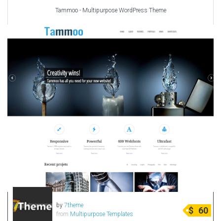
Tammoo - Multipurpose WordPress Theme
by
7theme
$
60
from
Multipurpose Templates