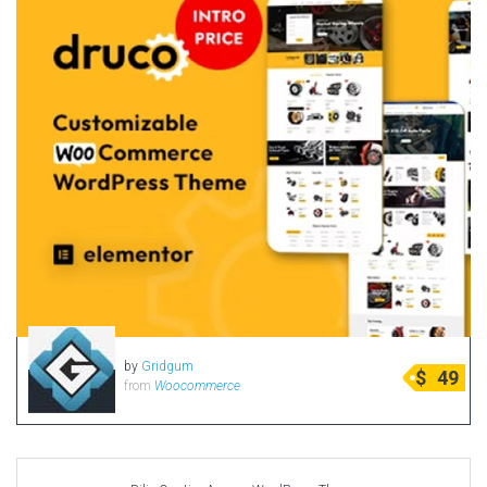
by
Gridgum
$
49
from
Woocommerce