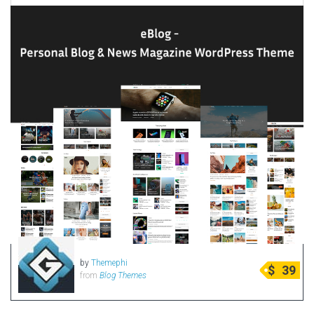
by
Themephi
$
39
from
Blog Themes