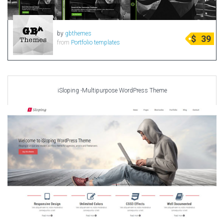
by
gbthemes
$
39
from
Portfolio templates
iSloping -Multipurpose WordPress Theme