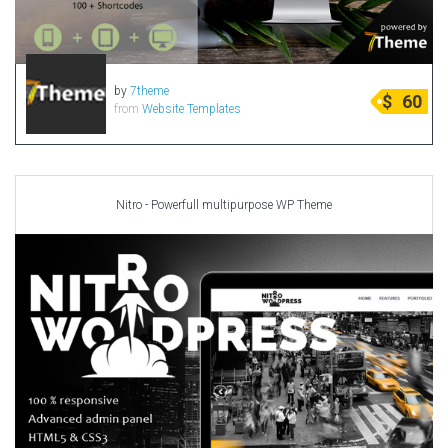
by
7theme
$
60
from
Website Templates
Nitro - Powerfull multipurpose WP Theme