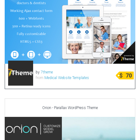
by
7theme
$
70
from
Medical Website Templates
Orion - Parallax WordPress Theme