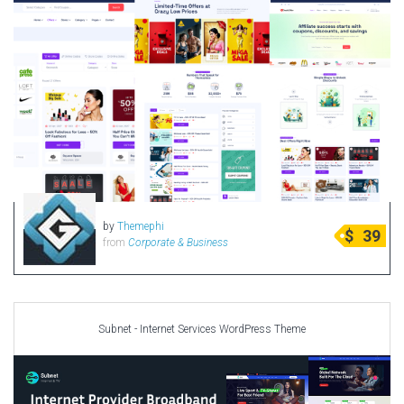
by
Themephi
$
39
from
Corporate & Business
Subnet - Internet Services WordPress Theme