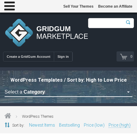
Sell Your Themes
Become an Affiliate
GRIDGUM
MARKETPLACE
0
Create a GridGum Account
Sign in
WordPress Templates / Sort by: High to Low Price
Select a
Category
Astrology Themes
Blog Themes
WordPress Themes
Cafe Restaurant Theme
Newest Items
Bestselling
Price (low)
Price (high)
Sort by:
Car Repair Themes