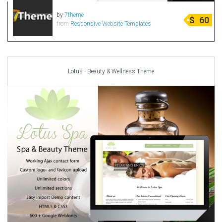
by
7theme
$
60
from
Responsive Website Templates
Lotus - Beauty & Wellness Theme