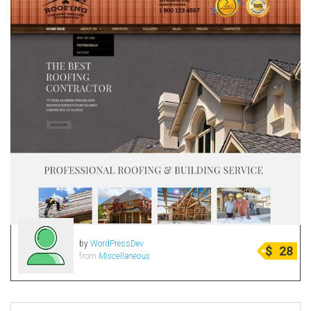
by
WordPressDev
$
28
from
Miscellaneous