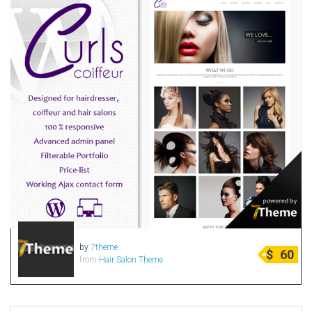
by
7theme
$
60
from
Hair Salon Theme