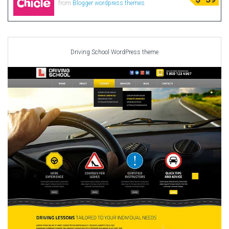
from
Blogger wordpress themes
Driving School WordPress theme