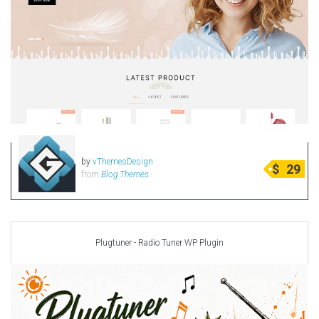
by
vThemesDesign
$
29
from
Blog Themes
Plugtuner - Radio Tuner WP Plugin