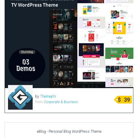
by
Themephi
$
39
from
Corporate & Business
eBlog - Personal Blog WordPress Theme