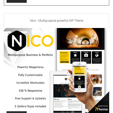
Nico - Multipurpose powerful WP Theme