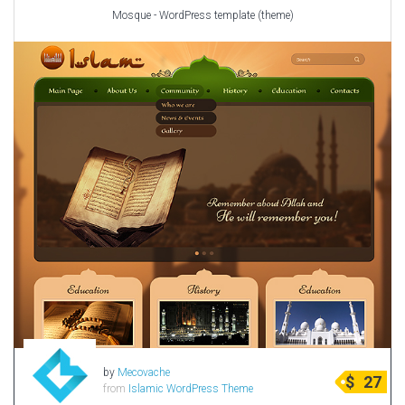
Mosque - WordPress template (theme)
by
Mecovache
$
27
from
Islamic WordPress Theme