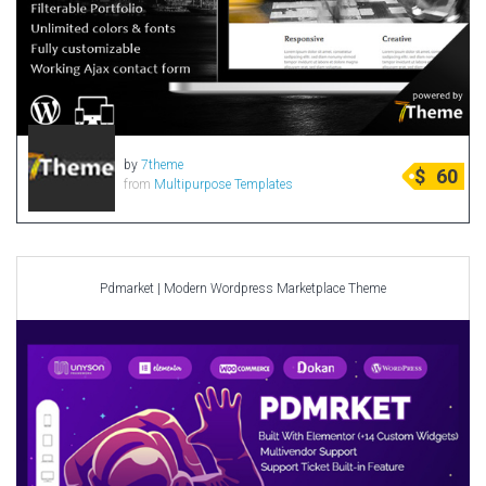
by
7theme
$
60
from
Multipurpose Templates
Pdmarket | Modern Wordpress Marketplace Theme