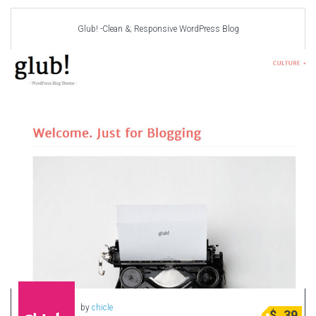
Glub! -Clean &; Responsive WordPress Blog
by
chicle
$
39