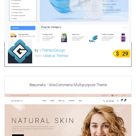
by
vThemesDesign
$
29
from
Medical Themes
Beaumetic - WooCommerce Multipurpose Theme