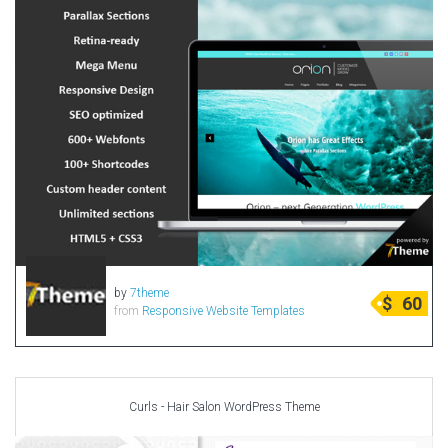
by
7theme
$
60
from
Responsive Website Templates
Curls - Hair Salon WordPress Theme