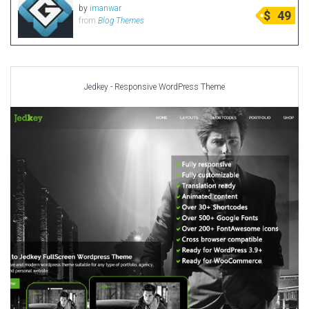
by
imanwar
$
49
from
Blog Themes
Jedkey - Responsive WordPress Theme