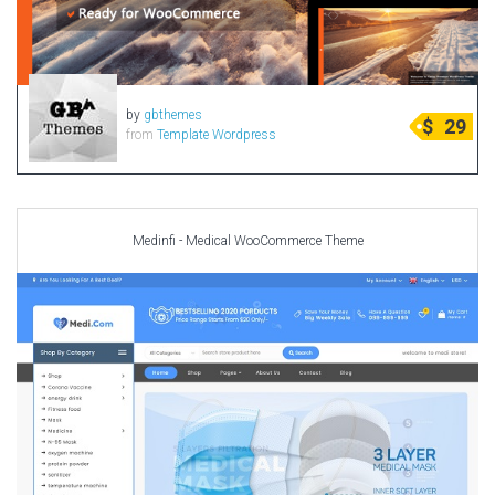
by
gbthemes
$
29
from
Template Wordpress
Medinfi - Medical WooCommerce Theme