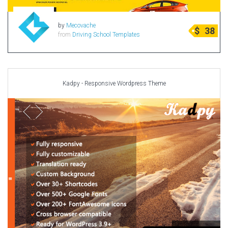
by
Mecovache
$
38
from
Driving School Templates
Kadpy - Responsive Wordpress Theme