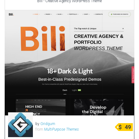
Bili - Creative Agency WordPress Theme
by
Gridgum
$
49
from
MultiPurpose Themes