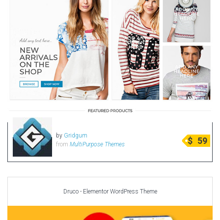
by
Gridgum
$
59
from
MultiPurpose Themes
Druco - Elementor WordPress Theme