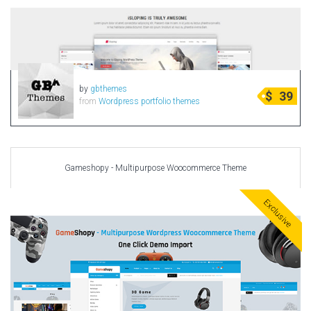
by
gbthemes
$
39
from
Wordpress portfolio themes
Gameshopy - Multipurpose Woocommerce Theme
Exclusive