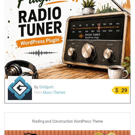
by
Gridgum
$
29
from
Music Themes
Roofing and Construction WordPress Theme