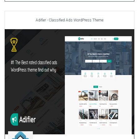
Adifier - Classified Ads WordPress Theme