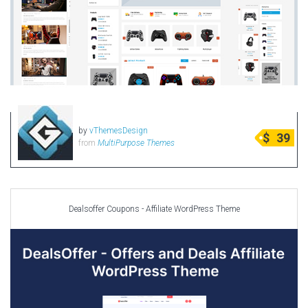
by
vThemesDesign
$
39
from
MultiPurpose Themes
Dealsoffer Coupons - Affiliate WordPress Theme