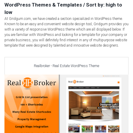
Car templates
WordPress Themes & Templates / Sort by: high to
Computer Repair Themes
low
At Gridgum.com, we have created a section specialized in WordPress theme.
Corporate & Business
Known to be an easy and convenient website design tool, Gridgum provides you
CSS Templates
with a variety of responsive WordPress theme which are all displayed below. If
you are familiar with WordPress and looking for a template for your company or
Education Templates
private business, you will definitely find interest in any of multipurpose website
Hotel Themes
template that were designed by talented and innovative website designers.
Interior Design
Kindergarten Themes
Realbroker - Real Estate WordPress Theme
Landing Page Templates
Medical Themes
Miscellaneous
Mobile Application
MultiPurpose Themes
Music Themes
Photography Themes
Portfolio