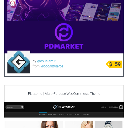
by
garousiamir
$
59
from
Woocommerce
Flatsome | Multi-Purpose WooCommerce Theme