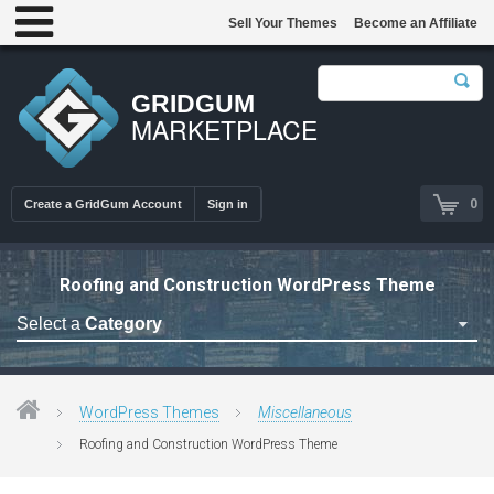
Sell Your Themes
Become an Affiliate
GRIDGUM
MARKETPLACE
0
Create a GridGum Account
Sign in
Roofing and Construction WordPress Theme
Select a
Category
Astrology Themes
Blog Themes
WordPress Themes
Miscellaneous
Cafe Restaurant Theme
Roofing and Construction WordPress Theme
Car Repair Themes
Car templates