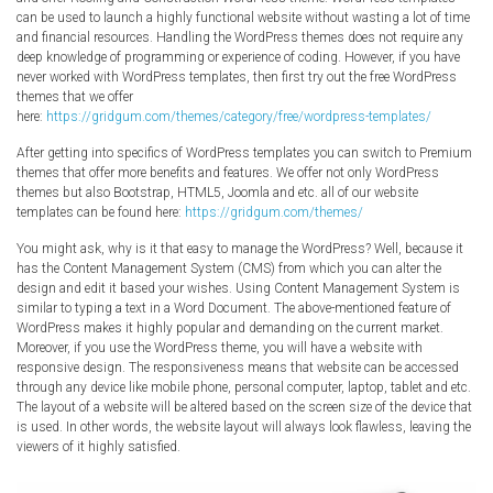
Radio Themes
can be used to launch a highly functional website without wasting a lot of time
and financial resources. Handling the WordPress themes does not require any
Real Estate Templates
deep knowledge of programming or experience of coding. However, if you have
never worked with WordPress templates, then first try out the free WordPress
Sketch Templates
themes that we offer
Sports Templates
here:
https://gridgum.com/themes/category/free/wordpress-templates/
Travel Themes
After getting into specifics of WordPress templates you can switch to Premium
themes that offer more benefits and features. We offer not only WordPress
Wedding Templates
themes but also Bootstrap, HTML5, Joomla and etc. all of our website
Woocommerce
templates can be found here:
https://gridgum.com/themes/
XD Templates
You might ask, why is it that easy to manage the WordPress? Well, because it
has the Content Management System (CMS) from which you can alter the
design and edit it based your wishes. Using Content Management System is
similar to typing a text in a Word Document. The above-mentioned feature of
WordPress makes it highly popular and demanding on the current market.
Moreover, if you use the WordPress theme, you will have a website with
responsive design. The responsiveness means that website can be accessed
through any device like mobile phone, personal computer, laptop, tablet and etc.
The layout of a website will be altered based on the screen size of the device that
is used. In other words, the website layout will always look flawless, leaving the
viewers of it highly satisfied.