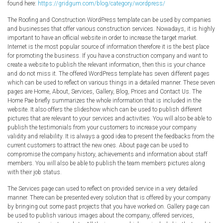
found here:
https://gridgum.com/blog/category/wordpress/
The Roofing and Construction WordPress template can be used by companies
and businesses that offer various construction services. Nowadays, it is highly
important to have an official website in order to increase the target market.
Internet is the most popular source of information therefore it is the best place
for promoting the business. If you have a construction company and want to
create a website to publish the relevant information, then this is your chance
and do not miss it. The offered WordPress template has seven different pages
which can be used to reflect on various things in a detailed manner. These seven
pages are Home, About, Services, Gallery, Blog, Prices and Contact Us. The
Home Pae briefly summarizes the whole information that is included in the
website. It also offers the slideshow which can be used to publish different
pictures that are relevant to your services and activities. You will also be able to
publish the testimonials from your customers to increase your company
validity and reliability. It is always a good idea to present the feedbacks from the
current customers to attract the new ones. About page can be used to
compromise the company history, achievements and information about staff
members. You will also be able to publish the team members pictures along
with their job status.
The Services page can used to reflect on provided service in a very detailed
manner. There can be presented every solution that is offered by your company
by bringing out some past projects that you have worked on. Gallery page can
be used to publish various images about the company, offered services,