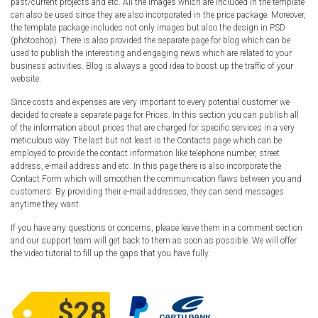
past/current projects and etc. All the images which are included in the template
can also be used since they are also incorporated in the price package. Moreover,
the template package includes not only images but also the design in PSD
(photoshop). There is also provided the separate page for blog which can be
used to publish the interesting and engaging news which are related to your
business activities. Blog is always a good idea to boost up the traffic of your
website.
Since costs and expenses are very important to every potential customer we
decided to create a separate page for Prices. In this section you can publish all
of the information about prices that are charged for specific services in a very
meticulous way. The last but not least is the Contacts page which can be
employed to provide the contact information like telephone number, street
address, e-mail address and etc. In this page there is also incorporate the
Contact Form which will smoothen the communication flaws between you and
customers. By providing their e-mail addresses, they can send messages
anytime they want.
If you have any questions or concerns, please leave them in a comment section
and our support team will get back to them as soon as possible. We will offer
the video tutorial to fill up the gaps that you have fully.
$28