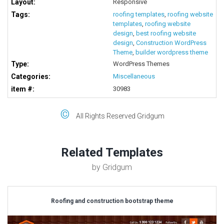
Layout:
Responsive
Tags:
roofing templates
,
roofing website
templates
,
roofing website
design
,
best roofing website
design
,
Construction WordPress
Theme
,
builder wordpress theme
Type:
WordPress Themes
Categories:
Miscellaneous
item #:
30983
©
All Rights Reserved Gridgum
Related Templates
by Gridgum
Roofing and construction bootstrap theme