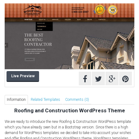
Computer Repair Themes
Corporate & Business
CSS Templates
Education Templates
Hotel Themes
Interior Design
Kindergarten Themes
Landing Page Templates
Live Preview
Medical Themes
Miscellaneous
Mobile Application
Information
Related Templates
Comments (0)
MultiPurpose Themes
Roofing and Construction WordPress Theme
Music Themes
We are ready to introduce the new Roofing & Construction WordPress template
Photography Themes
which you have already seen but in a Bootstrap version. Since there is a high
demand for WordPress templates we decided to take into account your wishes
Portfolio
and offer Roofing and Construction WordPress theme. WordPress templates