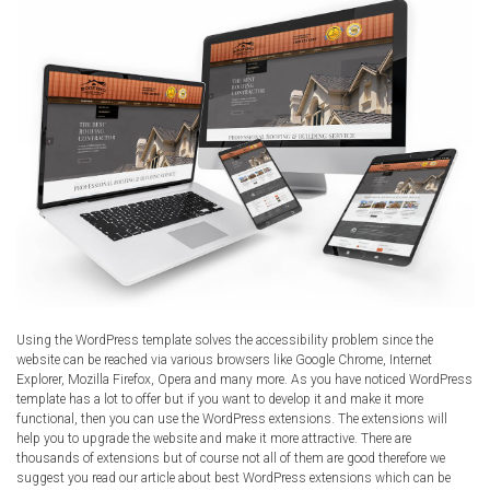
Using the WordPress template solves the accessibility problem since the
website can be reached via various browsers like Google Chrome, Internet
Explorer, Mozilla Firefox, Opera and many more. As you have noticed WordPress
template has a lot to offer but if you want to develop it and make it more
functional, then you can use the WordPress extensions. The extensions will
help you to upgrade the website and make it more attractive. There are
thousands of extensions but of course not all of them are good therefore we
suggest you read our article about best WordPress extensions which can be