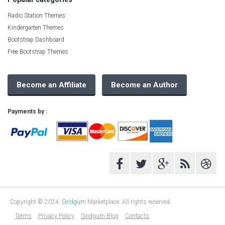
Radio Station Themes
Kindergarten Themes
Bootstrap Dashboard
Free Bootstrap Themes
Become an Affiliate
Become an Author
Payments by :
Copyright © 2024.
Gridgum
Marketplace. All rights reserved.
Terms
Privacy Policy
Gridgum Blog
Contacts