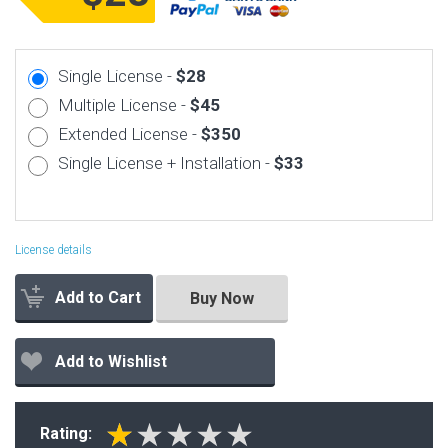
Single License -
$28
Multiple License -
$45
Extended License -
$350
Single License + Installation -
$33
License details
Add to Cart
Buy Now
Add to Wishlist
Rating: