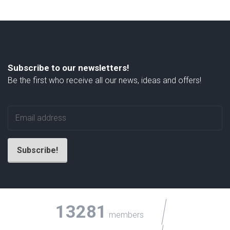
Subscribe to our newsletters!
Be the first who receive all our news, ideas and offers!
13281
members