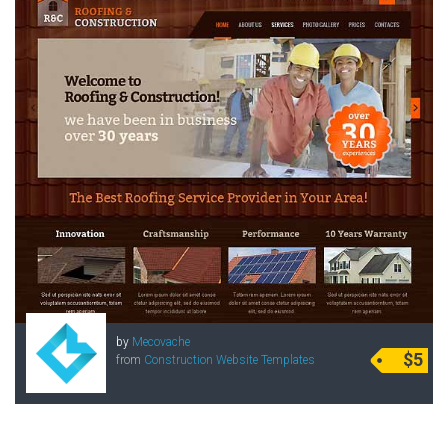
by
Mecovache
$5
from
Construction Website Templates