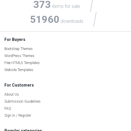
373
items for sale
51960
downloads
For Buyers
Bootstrap Themes
WordPress Themes
Free HTML5 Templates
Website Templates
For Customers
About Us
Submission Guidelines
FAQ
Sign In / Register
Popular categories