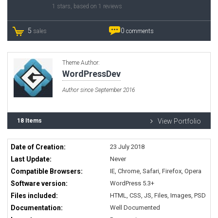
1
stars, based on
1
reviews
5
0
sales
comments
Theme Author:
WordPressDev
Author since September 2016
18 Items
View Portfolio
Date of Creation:
23 July 2018
Last Update:
Never
Compatible Browsers:
IE, Chrome, Safari, Firefox, Opera
Software version:
WordPress 5.3+
Files included:
HTML, CSS, JS, Files, Images, PSD
Documentation:
Well Documented