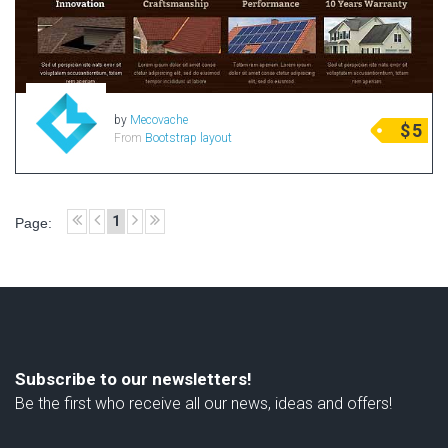
by
Mecovache
$
5
From
Bootstrap layout
1
Page:
Subscribe to our newsletters!
Be the first who receive all our news, ideas and offers!