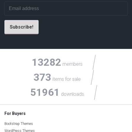
13282
members
373
items for sale
51961
downloads
For Buyers
Bootstrap Themes
WordPress Themes