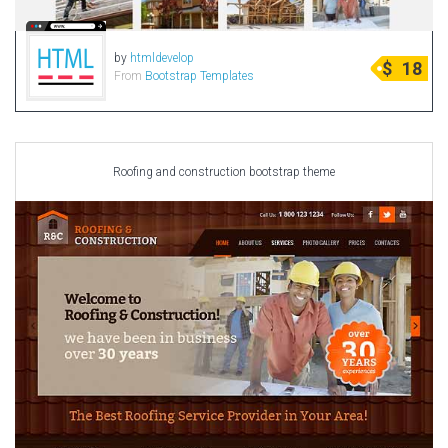
by
htmldevelop
$
18
From
Bootstrap Templates
Roofing and construction bootstrap theme