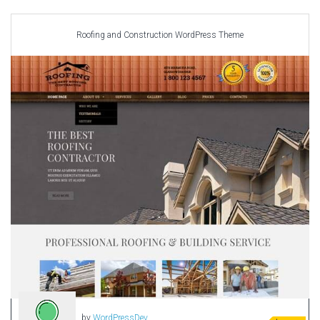
Car templates
Computer Repair Themes
Roofing and Construction WordPress Theme
Corporate & Business
CSS Templates
Education Templates
Hotel Themes
Interior Design
Kindergarten Themes
Landing Page Templates
Medical Themes
Miscellaneous
Mobile Application
MultiPurpose Themes
Music Themes
Photography Themes
Portfolio
by
WordPressDev