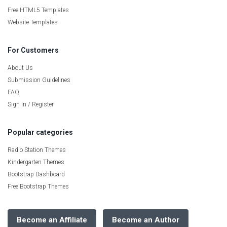
Free HTML5 Templates
Website Templates
For Customers
About Us
Submission Guidelines
FAQ
Sign In / Register
Popular categories
Radio Station Themes
Kindergarten Themes
Bootstrap Dashboard
Free Bootstrap Themes
Become an Affiliate
Become an Author