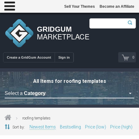
Sell Your Themes
Become an Affiliate
GRIDGUM
MARKETPLACE
0
Create a GridGum Account
Sign in
All Items for roofing templates
Select a
Category
Astrology Themes
Blog Themes
roofing templates
Cafe Restaurant Theme
Newest Items
Bestselling
Price (low)
Price (high)
Sort by:
Car Repair Themes