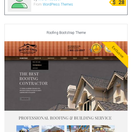
$
28
From
WordPress Themes
Radio Themes
Real Estate Templates
Sketch Templates
Sports Templates
Roofing Bootstrap Theme
Travel Themes
Exclusive
Wedding Templates
Woocommerce
XD Templates