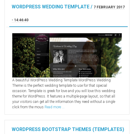
WORDPRESS WEDDING TEMPLATE /
7 FEBRUARY 2017
- 14:46:40
A beautiful WordPress Wedding Template WordPress Wedding
Theme is the perfect wedding template to use for that special
occasion. Template is greek for love and you will love this wedding
theme for WordPress. It features a multiple-page layout, so that all
your visitors can get all the information they need without a single
click from the mous
Read more ...
WORDPRESS BOOTSTRAP THEMES (TEMPLATES)