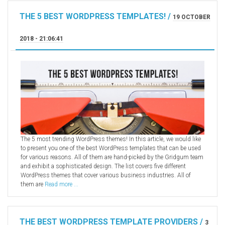
Radio Themes
THE 5 BEST WORDPRESS TEMPLATES! /
19 OCTOBER
Real Estate Templates
2018 - 21:06:41
Sketch Templates
Sports Templates
Travel Themes
Wedding Templates
Woocommerce
XD Templates
The 5 most trending WordPress themes! In this article, we would like
to present you one of the best WordPress templates that can be used
for various reasons. All of them are hand-picked by the Gridgum team
and exhibit a sophisticated design. The list covers five different
WordPress themes that cover various business industries. All of
them are
Read more ...
THE BEST WORDPRESS TEMPLATE PROVIDERS /
3