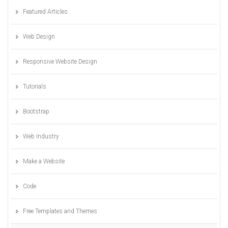
Featured Articles
Web Design
Responsive Website Design
Tutorials
Bootstrap
Web Industry
Make a Website
Code
Free Templates and Themes