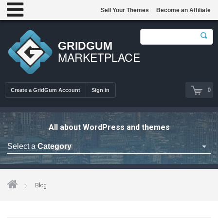
Sell Your Themes
Become an Affiliate
GRIDGUM
MARKETPLACE
0
Create a GridGum Account
Sign in
All about WordPress and themes
Select a
Category
Astrology Themes
Blog Themes
Blog
Cafe Restaurant Theme
Car Repair Themes