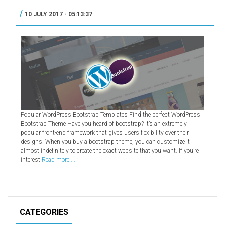
/
10 JULY 2017 - 05:13:37
Popular WordPress Bootstrap Templates Find the perfect WordPress
Bootstrap Theme Have you heard of bootstrap? It’s an extremely
popular front-end framework that gives users flexibility over their
designs. When you buy a bootstrap theme, you can customize it
almost indefinitely to create the exact website that you want. If you’re
interest
Read more ...
CATEGORIES