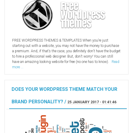
FREE WORDPRESS THEMES & TEMPLATES When you’re just
starting out with a website, you may not have the money to purchase
a premium. And, if that’s the case, you definitely don’t have the budget
to hire a professional web designer. But, don’t worry! You can still
have an amazing looking website for free (no one has to know).
Read
more ...
DOES YOUR WORDPRESS THEME MATCH YOUR
BRAND PERSONALITY? /
25 JANUARY 2017 - 01:41:46