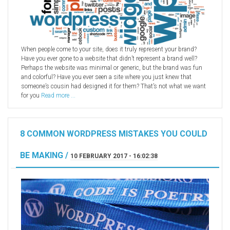
When people come to your site, does it truly represent your brand?
Have you ever gone to a website that didn’t represent a brand well?
Perhaps the website was minimal or generic, but the brand was fun
and colorful? Have you ever seen a site where you just knew that
someone’s cousin had designed it for them? That’s not what we want
for you
Read more ...
8 COMMON WORDPRESS MISTAKES YOU COULD
BE MAKING /
10 FEBRUARY 2017 - 16:02:38