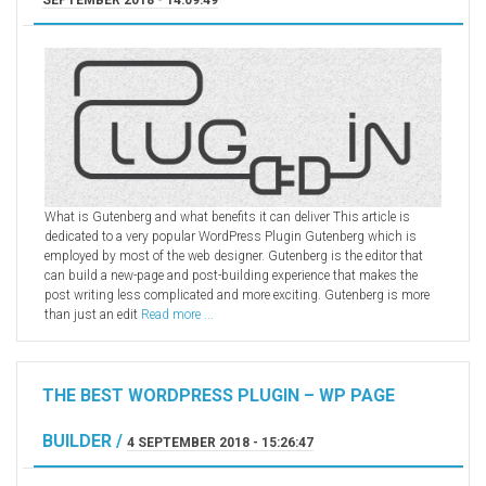
What is Gutenberg and what benefits it can deliver This article is
dedicated to a very popular WordPress Plugin Gutenberg which is
employed by most of the web designer. Gutenberg is the editor that
can build a new-page and post-building experience that makes the
post writing less complicated and more exciting. Gutenberg is more
than just an edit
Read more ...
THE BEST WORDPRESS PLUGIN – WP PAGE
BUILDER /
4 SEPTEMBER 2018 - 15:26:47