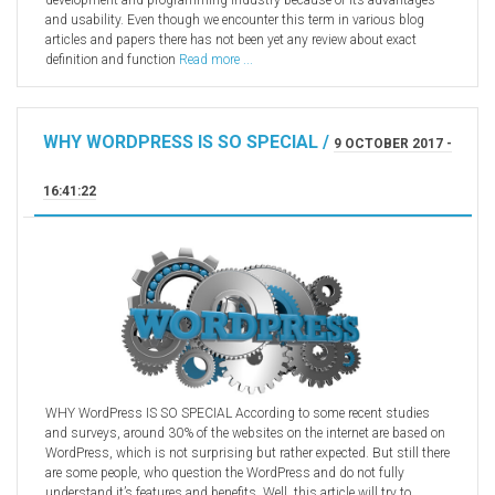
development and programming industry because of its advantages
and usability. Even though we encounter this term in various blog
articles and papers there has not been yet any review about exact
definition and function
Read more ...
WHY WORDPRESS IS SO SPECIAL /
9 OCTOBER 2017 -
16:41:22
WHY WordPress IS SO SPECIAL According to some recent studies
and surveys, around 30% of the websites on the internet are based on
WordPress, which is not surprising but rather expected. But still there
are some people, who question the WordPress and do not fully
understand it’s features and benefits. Well, this article will try to