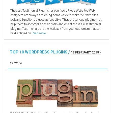
The best Testimonial Plugins for your WordPress Websites Web
designers are always searching some ways to make their websites
look and function as good as possible. There are various plugins that
help them to accomplish their goals and one of those are Testimonial
plugins. Testimonials are the feedback from your customers that can
be displayed on
Read more ...
TOP 10 WORDPRESS PLUGINS /
13 FEBRUARY 2018 -
17:22:56