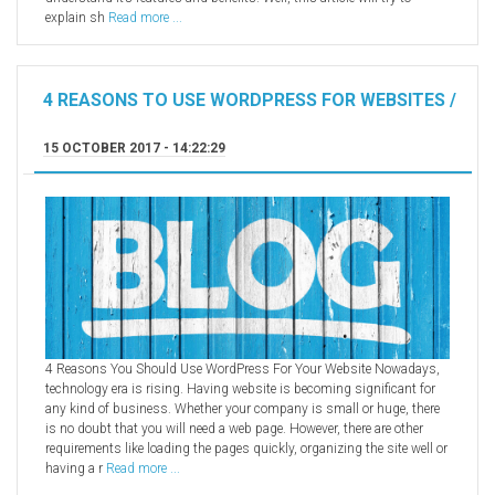
explain sh
Read more ...
4 REASONS TO USE WORDPRESS FOR WEBSITES /
15 OCTOBER 2017 - 14:22:29
4 Reasons You Should Use WordPress For Your Website Nowadays,
technology era is rising. Having website is becoming significant for
any kind of business. Whether your company is small or huge, there
is no doubt that you will need a web page. However, there are other
requirements like loading the pages quickly, organizing the site well or
having a r
Read more ...