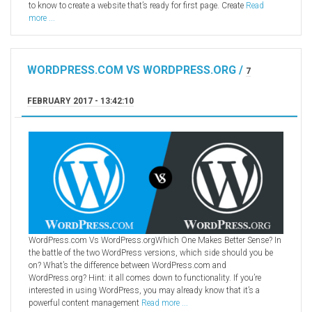
to know to create a website that’s ready for first page. Create
Read
more ...
WORDPRESS.COM VS WORDPRESS.ORG /
7
FEBRUARY 2017 - 13:42:10
WordPress.com Vs WordPress.orgWhich One Makes Better Sense? In
the battle of the two WordPress versions, which side should you be
on? What’s the difference between WordPress.com and
WordPress.org? Hint: it all comes down to functionality. If you’re
interested in using WordPress, you may already know that it’s a
powerful content management
Read more ...