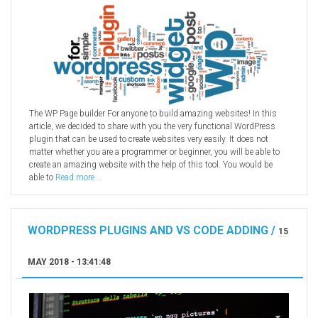
The WP Page builder For anyone to build amazing websites! In this
article, we decided to share with you the very functional WordPress
plugin that can be used to create websites very easily. It does not
matter whether you are a programmer or beginner, you will be able to
create an amazing website with the help of this tool. You would be
able to
Read more ...
WORDPRESS PLUGINS AND VS CODE ADDING /
15
MAY 2018 - 13:41:48