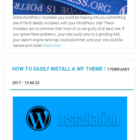
Some WordPress mistakes you could be making Are you committing
one of the 8 deadly mistakes with your WordPress site? These
mistakes are so common that most of us are guilty of at least one. If
you ignore these problems, your site could slow to a grinding halt,
your search engine rankings could plummet, and your site could be
hacked and stolen
Read more ...
HOW TO EASILY INSTALL A WP THEME /
7 FEBRUARY
2017 - 13:46:22