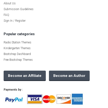
About Us
Submission Guidelines
FAQ
Sign In / Register
Popular categories
Radio Station Themes
Kindergarten Themes
Bootstrap Dashboard
Free Bootstrap Themes
Become an Affiliate
Become an Author
Payments by :