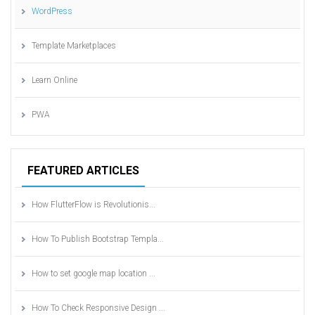
WordPress
Template Marketplaces
Learn Online
PWA
FEATURED ARTICLES
How FlutterFlow is Revolutionis...
How To Publish Bootstrap Templa...
How to set google map location ...
How To Check Responsive Design ...