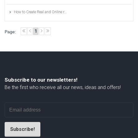
How to Create Real and Online r...
1
Page:
Subscribe to our newsletters!
Be the first who receive all our news, ideas and offers!