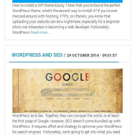
How to install a WP theme Easily ? Now that you’ve found the perfect
WordPress theme, what’s the easiest way to install it? If you’ve ever
messed around with hosting, FTPs, or cPanels, you know that
uploading your website can be a nightmare, especially for a beginner
who’s not interested in becoming a web developer. Fortunately,
WordPress
Read more ...
WORDPRESS AND SEO /
29 OCTOBER 2014 - 09:51:57
WordPress and Seo. Together, they can conquer the world, or at least
the first page of Google. However, SEO doesn’t come bundled up with
WordPress. It requires effort and strategy to optimize your WordPress
for search engines. Fortunately, we’re going to get into what you need