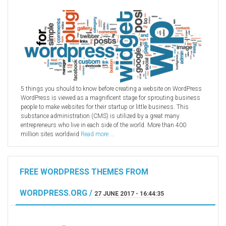
5 things you should to know before creating a website on WordPress
WordPress is viewed as a magnificent stage for sprouting business
people to make websites for their startup or little business. This
substance administration (CMS) is utilized by a great many
entrepreneurs who live in each side of the world. More than 400
million sites worldwid
Read more ...
FREE WORDPRESS THEMES FROM
WORDPRESS.ORG /
27 JUNE 2017 - 16:44:35