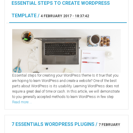
ESSENTIAL STEPS TO CREATE WORDPRESS
TEMPLATE /
4 FEBRUARY 2017 - 18:37:42
Essential steps for creating your WordPress theme Is it true that you
are hoping to learn WordPress and create a website? One of the best
parts about WordPress is its usability. Learning WordPress does not
require a great deal of time or cash. In this article, we will demonstrate
to you generally accepted methods to learn WordPress in few step
Read more ...
7 ESSENTIALS WORDPRESS PLUGINS /
7 FEBRUARY