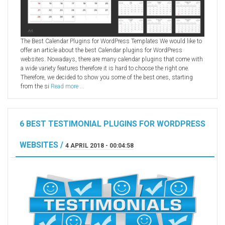
The Best Calendar Plugins for WordPress Templates We would like to
offer an article about the best Calendar plugins for WordPress
websites. Nowadays, there are many calendar plugins that come with
a wide variety features therefore it is hard to choose the right one.
Therefore, we decided to show you some of the best ones, starting
from the si
Read more ...
6 BEST TESTIMONIAL PLUGINS FOR WORDPRESS
WEBSITES /
4 APRIL 2018 - 00:04:58