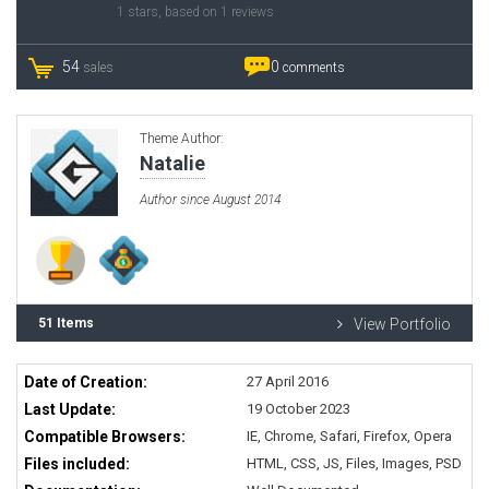
1
stars, based on
1
reviews
54
0
sales
comments
Theme Author:
Natalie
Author since August 2014
51 Items
View Portfolio
Date of Creation:
27 April 2016
Last Update:
19 October 2023
Compatible Browsers:
IE, Chrome, Safari, Firefox, Opera
Files included:
HTML, CSS, JS, Files, Images, PSD