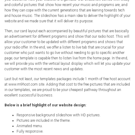
Radio Themes
and colorful pictures that show how recent your music and programs are, and
how they can cope with the current generations that are leaning towards tech
Real Estate Templates
and house music. The slideshow has a main idea to deliver the highlight of your
website and we made sure that it will deliver its purpose.
Sketch Templates
Sports Templates
Then, our card layout each accompanied by beautiful pictures that are basically
an advertisement for different programs and show that our radio host. This will
Travel Themes
allow your customer to be updated with different programs and shows that
your radio offer. In the end, we offer a listen to live tab that are crucial for your
Wedding Templates
customer who just wants to go live without needing to go to specific another
Woocommerce
page; our template is capable then to listen live from the home page. In the end,
we will provide you with the vertical layout display which will let you update your
XD Templates
customer with the most recent news and updates.
Last but not least, our templates packages include 1 month of free host account
at www.m9host.com site. Adding that cost to the free pictures that are included
in our templates, we are proud to be your cheapest pathway throughout an
excellent successful business.
Below is a brief highlight of our website design:
Responsive background slideshow with HD pictures.
Pictures are included in the theme.
Animated menu.
Fully responsive.