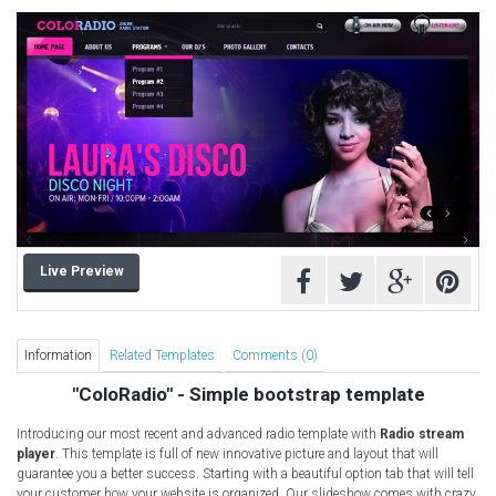
Computer Repair Themes
Corporate & Business
CSS Templates
Education Templates
Hotel Themes
Interior Design
Kindergarten Themes
Landing Page Templates
Live Preview
Medical Themes
Miscellaneous
Mobile Application
Information
Related Templates
Comments (0)
MultiPurpose Themes
"ColoRadio" - Simple bootstrap template
Music Themes
Introducing our most recent and advanced radio template with
Radio stream
Photography Themes
player
. This template is full of new innovative picture and layout that will
guarantee you a better success. Starting with a beautiful option tab that will tell
Portfolio
your customer how your website is organized. Our slideshow comes with crazy