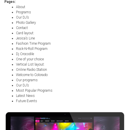
Pages:
About
Programs
Our DJ’s
Photo Gallery
Contact
Card layout:
Jesica’s Line
Fashion Time Program
Rock-N-Roll Program
Dj Crocodile
One of your choice
Vertical List layout:
Online Radio Station
Welcome to Colorado
Our programs
Our DJ’s
Most Popular Programs
Latest News
Future Events