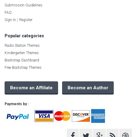
Submission Guidelines
FAQ
Sign In / Register
Popular categories
Radio Station Themes
Kindergarten Themes
Bootstrap Dashboard
Free Bootstrap Themes
Become an Affiliate
Become an Author
Payments by :