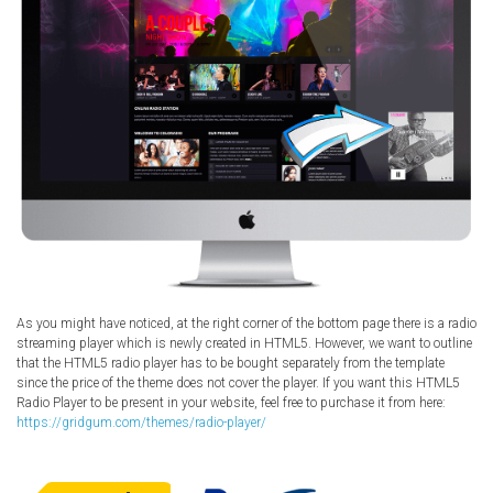
As you might have noticed, at the right corner of the bottom page there is a radio
streaming player which is newly created in HTML5. However, we want to outline
that the HTML5 radio player has to be bought separately from the template
since the price of the theme does not cover the player. If you want this HTML5
Radio Player to be present in your website, feel free to purchase it from here:
https://gridgum.com/themes/radio-player/