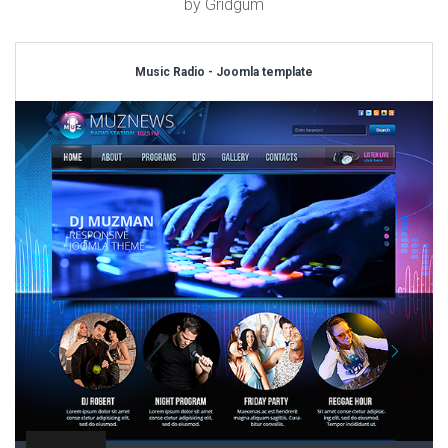
by Gridgum
Music Radio - Joomla template