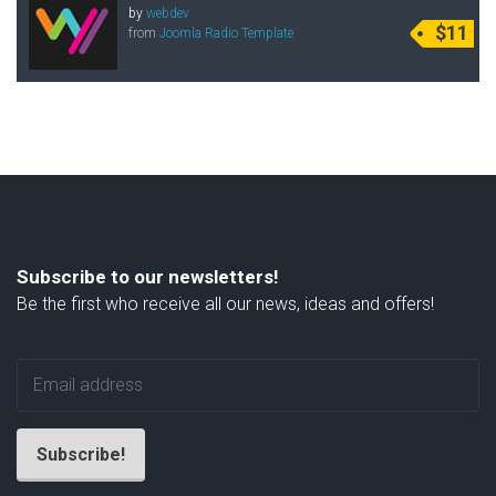
by
webdev
$11
from
Joomla Radio Template
Subscribe to our newsletters!
Be the first who receive all our news, ideas and offers!