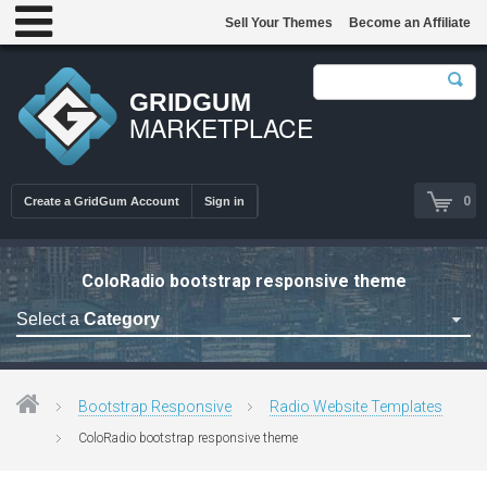
Sell Your Themes
Become an Affiliate
GRIDGUM
MARKETPLACE
0
Create a GridGum Account
Sign in
ColoRadio bootstrap responsive theme
Select a
Category
Astrology Themes
Blog Themes
Bootstrap Responsive
Radio Website Templates
Cafe Restaurant Theme
ColoRadio bootstrap responsive theme
Car Repair Themes
Car templates