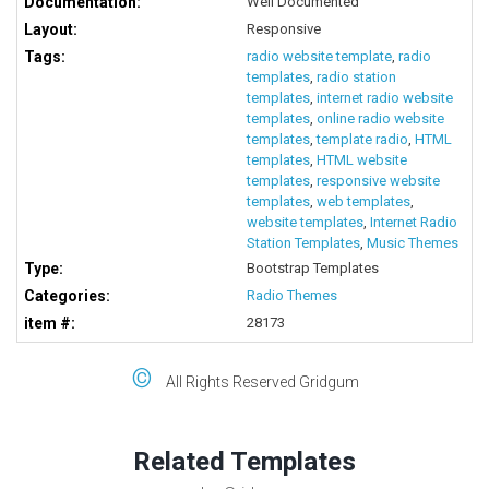
Documentation:
Well Documented
Layout:
Responsive
Tags:
radio website template
,
radio
templates
,
radio station
templates
,
internet radio website
templates
,
online radio website
templates
,
template radio
,
HTML
templates
,
HTML website
templates
,
responsive website
templates
,
web templates
,
website templates
,
Internet Radio
Station Templates
,
Music Themes
Type:
Bootstrap Templates
Categories:
Radio Themes
item #:
28173
©
All Rights Reserved Gridgum
Related Templates