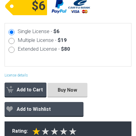
$6
Single License -
$6
Multiple License -
$19
Extended License -
$80
License details
Add to Cart
Buy Now
Add to Wishlist
Rating: