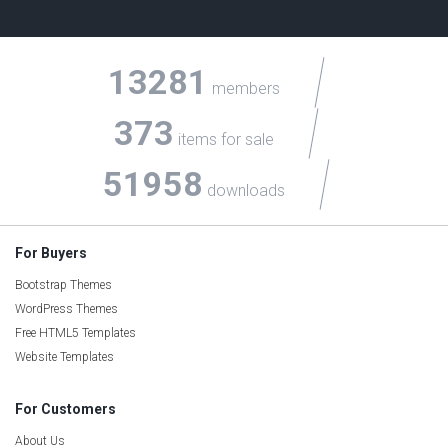
13281
members
373
items for sale
51958
downloads
For Buyers
Bootstrap Themes
WordPress Themes
Free HTML5 Templates
Website Templates
For Customers
About Us