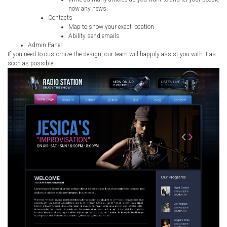
now any news.
Contacts
Map to show your exact location
Ability send emails
Admin Panel
If you need to customize the design, our team will happily assist you with it as
soon as possible!