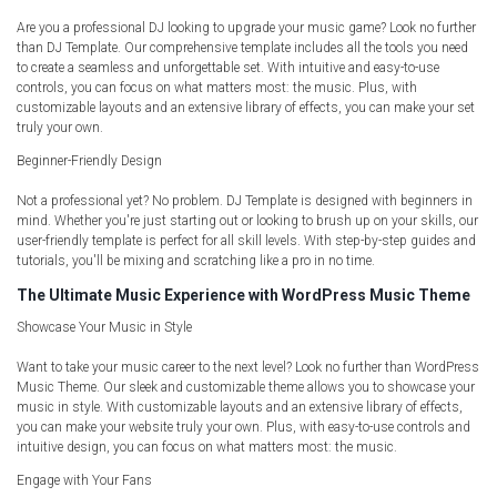
Radio Themes
Are you a professional DJ looking to upgrade your music game? Look no further
than DJ Template. Our comprehensive template includes all the tools you need
Real Estate Templates
to create a seamless and unforgettable set. With intuitive and easy-to-use
Sketch Templates
controls, you can focus on what matters most: the music. Plus, with
customizable layouts and an extensive library of effects, you can make your set
Sports Templates
truly your own.
Travel Themes
Beginner-Friendly Design
Wedding Templates
Not a professional yet? No problem. DJ Template is designed with beginners in
Woocommerce
mind. Whether you're just starting out or looking to brush up on your skills, our
user-friendly template is perfect for all skill levels. With step-by-step guides and
XD Templates
tutorials, you'll be mixing and scratching like a pro in no time.
The Ultimate Music Experience with WordPress Music Theme
Showcase Your Music in Style
Want to take your music career to the next level? Look no further than WordPress
Music Theme. Our sleek and customizable theme allows you to showcase your
music in style. With customizable layouts and an extensive library of effects,
you can make your website truly your own. Plus, with easy-to-use controls and
intuitive design, you can focus on what matters most: the music.
Engage with Your Fans