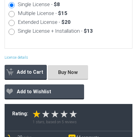
Single License -
$8
Multiple License -
$15
Extended License -
$20
Single License + Installation -
$13
License details
Add to Cart
Buy Now
Add to Wishlist
Rating:
1
stars, based on
5
reviews