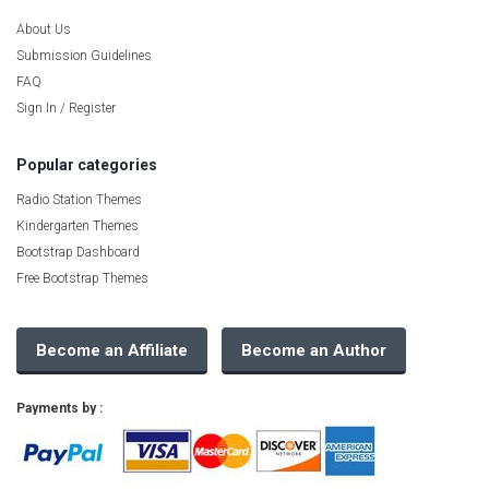
About Us
Submission Guidelines
FAQ
Sign In / Register
Popular categories
Radio Station Themes
Kindergarten Themes
Bootstrap Dashboard
Free Bootstrap Themes
Become an Affiliate
Become an Author
Payments by :