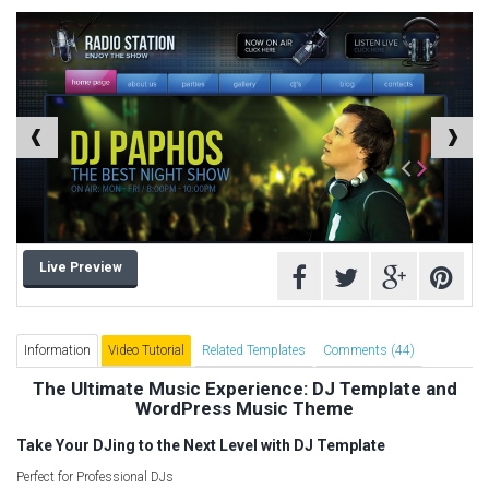
Computer Repair Themes
Corporate & Business
CSS Templates
Education Templates
Hotel Themes
Interior Design
Kindergarten Themes
Landing Page Templates
Live Preview
Medical Themes
Miscellaneous
Mobile Application
Information
Video Tutorial
Related Templates
Comments (44)
MultiPurpose Themes
The Ultimate Music Experience: DJ Template and
WordPress Music Theme
Music Themes
Photography Themes
Take Your DJing to the Next Level with DJ Template
Portfolio
Perfect for Professional DJs