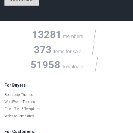
13281
members
373
items for sale
51958
downloads
For Buyers
Bootstrap Themes
WordPress Themes
Free HTML5 Templates
Website Templates
For Customers