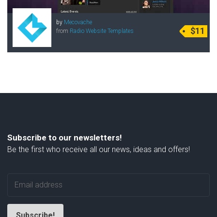
by
Mecovache
$11
from
Radio Website Templates
Subscribe to our newsletters!
Be the first who receive all our news, ideas and offers!