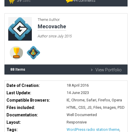
39
44
sales
comments
Theme Author:
Mecovache
Author since July 2015
88 Items
View Portfolio
Date of Creation:
18 April 2016
Last Update:
14 June 2023
Compatible Browsers:
IE, Chrome, Safari, Firefox, Opera
Files included:
HTML, CSS, JS, Files, Images, PSD
Documentation:
Well Documented
Layout:
Responsive
Tags:
WordPress radio station theme
,