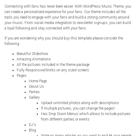
Connecting with fans has never been easier. With WordPress Music Theme, you
can create a personalized experience for your fans. Our theme includes all the
tools you need to engage with your fans and build a strong community around
your music. From social media integration to newsletter signups, you can build
a loyal following and stay connected with your fans.
If you are wondering why you should buy this template please consider the
following:
Beautiful Slideshow
Amazing Animations
All the pictures included in the theme package
Fully Responsive(Works on any sized screen)
Pages:
Home Page
About Us
Parties
Gallery
Upload unlimited photos along with descriptions
If multiple pictures, you can change the pages!
Has Drop Down Menus which allows to include pictures
from different parties or events
DJ's
Blog
Write as many articles as you want to and let your people