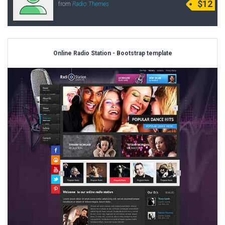
$12
from
Radio Themes
Online Radio Station - Bootstrap template