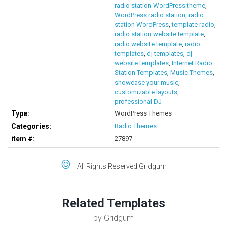
radio station WordPress theme
,
WordPress radio station
,
radio
station WordPress
,
template radio
,
radio station website template
,
radio website template
,
radio
templates
,
dj templates
,
dj
website templates
,
Internet Radio
Station Templates
,
Music Themes
,
showcase your music
,
customizable layouts
,
professional DJ
Type:
WordPress Themes
Categories:
Radio Themes
item #:
27897
©
All Rights Reserved Gridgum
Related Templates
by Gridgum