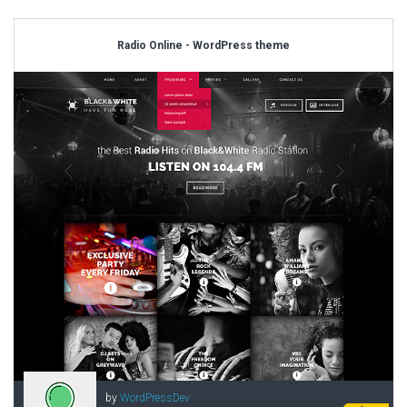
Radio Online - WordPress theme
by
WordPressDev