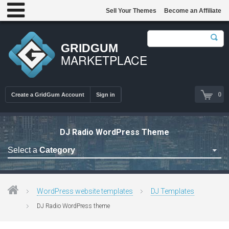
Sell Your Themes
Become an Affiliate
GRIDGUM
MARKETPLACE
0
Create a GridGum Account
Sign in
DJ Radio WordPress Theme
Select a
Category
Astrology Themes
Blog Themes
WordPress website templates
DJ Templates
Cafe Restaurant Theme
DJ Radio WordPress theme
Car Repair Themes
Car templates