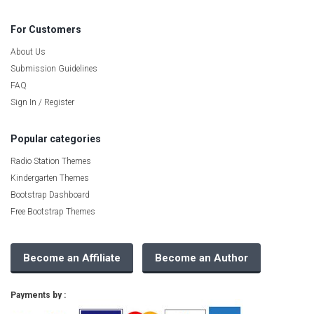
For Customers
About Us
Submission Guidelines
FAQ
Sign In / Register
Popular categories
Radio Station Themes
Kindergarten Themes
Bootstrap Dashboard
Free Bootstrap Themes
Become an Affiliate
Become an Author
Payments by :