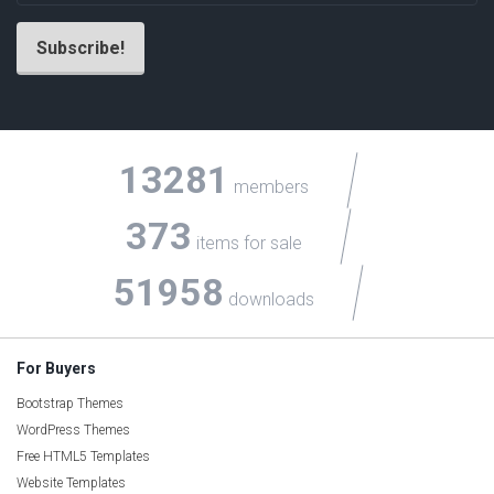
13281
members
373
items for sale
51958
downloads
For Buyers
Bootstrap Themes
WordPress Themes
Free HTML5 Templates
Website Templates