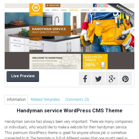
Computer Repair Themes
Corporate & Business
CSS Templates
Education Templates
Hotel Themes
Interior Design
Kindergarten Themes
Landing Page Templates
Live Preview
Medical Themes
Miscellaneous
Mobile Application
Information
Related Templates
Comments (0)
MultiPurpose Themes
Handyman service WordPress CMS Theme
Music Themes
Handyman service has always been very important. There are many companies
Photography Themes
or individuals, who would like to make a website for their handyman service.
This premium WordPress theme is great for anyone whose job is somehow
Portfolio
connected to it! The template is full of different pages that one might need in