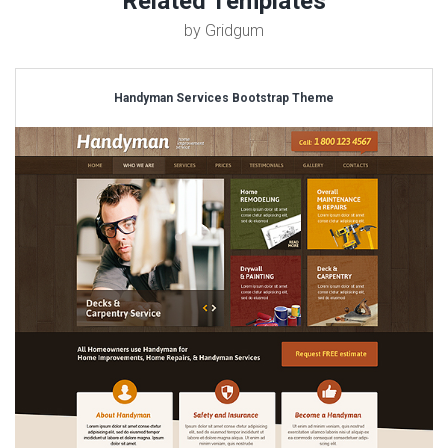
Related Templates
by Gridgum
Handyman Services Bootstrap Theme