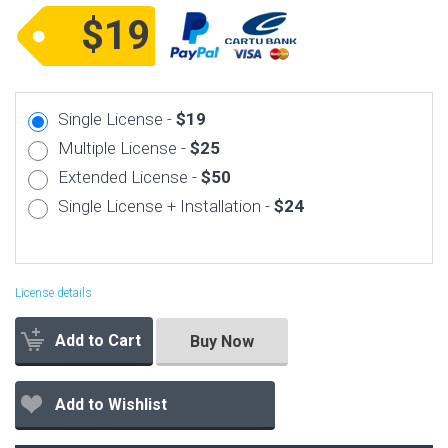
$19
Single License -
$19
Multiple License -
$25
Extended License -
$50
Single License + Installation -
$24
License details
Add to Cart
Buy Now
Add to Wishlist