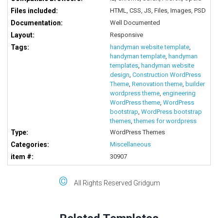
Files included:
HTML, CSS, JS, Files, Images, PSD
Documentation:
Well Documented
Layout:
Responsive
Tags:
handyman website template
,
handyman template
,
handyman
templates
,
handyman website
design
,
Construction WordPress
Theme
,
Renovation theme
,
builder
wordpress theme
,
engineering
WordPress theme
,
WordPress
bootstrap
,
WordPress bootstrap
themes
,
themes for wordpress
Type:
WordPress Themes
Categories:
Miscellaneous
item #:
30907
©
All Rights Reserved Gridgum