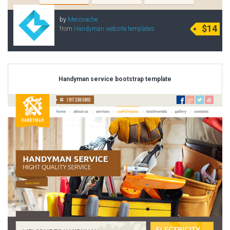
by
Mecovache
$14
from
Handyman website templates
Handyman service bootstrap template