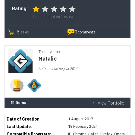
Rating:
1
stars, based on
1
reviews
5
0
sales
comments
Theme Author:
Natalie
Author since August 2014
51 Items
View Portfolio
Date of Creation:
1 August 2017
Last Update:
18 February 2024
Compatible Browsers:
IE, Chrome, Safari, Firefox, Opera