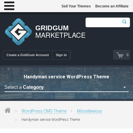
Sell Your Themes
Become an Affiliate
GRIDGUM
MARKETPLACE
0
Create a GridGum Account
Sign in
Handyman service WordPress Theme
Select a
Category
Astrology Themes
Blog Themes
WordPress CMS Theme
Miscellaneous
Cafe Restaurant Theme
Handyman service WordPress Theme
Car Repair Themes
Car templates