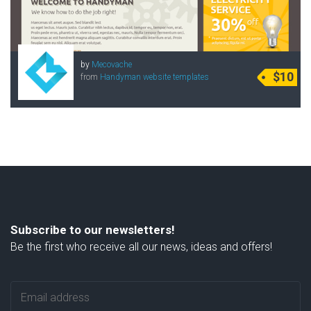
by
Mecovache
$10
from
Handyman website templates
Subscribe to our newsletters!
Be the first who receive all our news, ideas and offers!