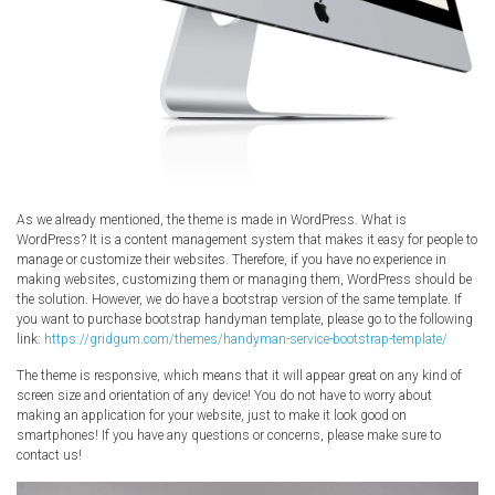
As we already mentioned, the theme is made in WordPress. What is
WordPress? It is a content management system that makes it easy for people to
manage or customize their websites. Therefore, if you have no experience in
making websites, customizing them or managing them, WordPress should be
the solution. However, we do have a bootstrap version of the same template. If
you want to purchase bootstrap handyman template, please go to the following
link:
https://gridgum.com/themes/handyman-service-bootstrap-template/
The theme is responsive, which means that it will appear great on any kind of
screen size and orientation of any device! You do not have to worry about
making an application for your website, just to make it look good on
smartphones! If you have any questions or concerns, please make sure to
contact us!