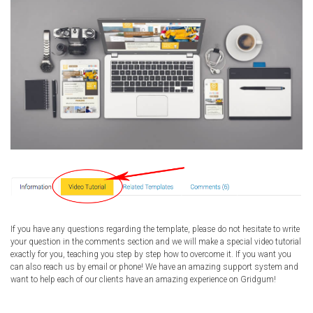
If you have any questions regarding the template, please do not hesitate to write
your question in the comments section and we will make a special video tutorial
exactly for you, teaching you step by step how to overcome it. If you want you
can also reach us by email or phone! We have an amazing support system and
want to help each of our clients have an amazing experience on Gridgum!