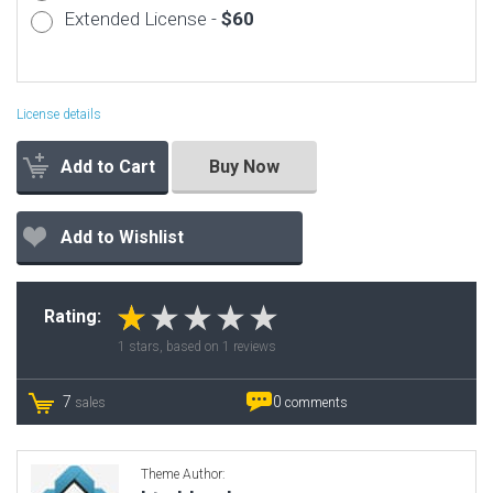
Extended License -
$60
License details
Add to Cart
Buy Now
Add to Wishlist
Rating:
1
stars, based on
1
reviews
7
0
sales
comments
Theme Author: