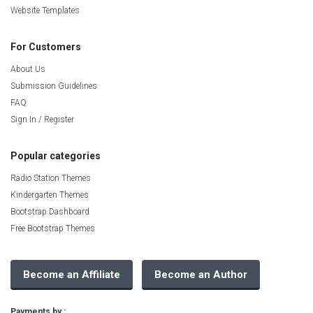
Website Templates
For Customers
About Us
Submission Guidelines
FAQ
Sign In / Register
Popular categories
Radio Station Themes
Kindergarten Themes
Bootstrap Dashboard
Free Bootstrap Themes
Become an Affiliate
Become an Author
Payments by :