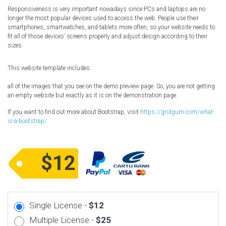
Responsiveness is very important nowadays since PCs and laptops are no
longer the most popular devices used to access the web. People use their
smartphones, smartwatches, and tablets more often, so your website needs to
fit all of those devices’ screens properly and adjust design according to their
sizes.
This website template includes:
all of the images that you see on the demo preview page. So, you are not getting
an empty website but exactly as it is on the demonstration page.
If you want to find out more about Bootstrap, visit
https://gridgum.com/what-
is-a-bootstrap/
$12
Single License -
$12
Multiple License -
$25