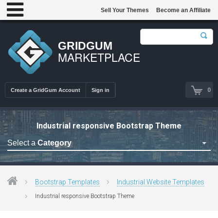
Sell Your Themes
Become an Affiliate
GRIDGUM
MARKETPLACE
0
Create a GridGum Account
Sign in
Industrial responsive Bootstrap Theme
Select a
Category
Astrology Themes
Blog Themes
Bootstrap Templates
Industrial Website Templates
Cafe Restaurant Theme
Industrial responsive Bootstrap Theme
Car Repair Themes
Car templates