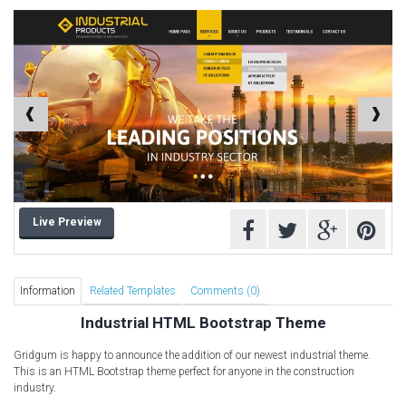
Computer Repair Themes
Corporate & Business
CSS Templates
Education Templates
Hotel Themes
Interior Design
Kindergarten Themes
Landing Page Templates
Live Preview
Medical Themes
Miscellaneous
Mobile Application
Information
Related Templates
Comments (0)
MultiPurpose Themes
Industrial HTML Bootstrap Theme
Music Themes
Gridgum is happy to announce the addition of our newest industrial theme.
Photography Themes
This is an HTML Bootstrap theme perfect for anyone in the construction
industry.
Portfolio