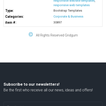
responsive website templates
,
responsive web templates
Type:
Bootstrap Templates
Categories:
Corporate & Business
item #:
30897
©
All Rights Reserved Gridgum
Subscribe to our newsletters!
Be the first who receive all our news, ideas and offers!