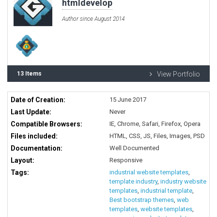
htmldevelop
Author since August 2014
13 Items
View Portfolio
Date of Creation:
15 June 2017
Last Update:
Never
Compatible Browsers:
IE, Chrome, Safari, Firefox, Opera
Files included:
HTML, CSS, JS, Files, Images, PSD
Documentation:
Well Documented
Layout:
Responsive
Tags:
industrial website templates
,
template industry
,
industry website
templates
,
industrial template
,
Best bootstrap themes
,
web
templates
,
website templates
,