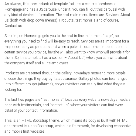
As always, this new industrial template features a center slideshow on
Radio Themes
Homepage and has a JS carousel under it. You can fill out this carousel with
Real Estate Templates
any kind of desired information. The next main menu items are: Services, About
us (both with drop-down menus), Products, testimonials and of course,
Sketch Templates
Contact us.
Sports Templates
Scrolling on Homepage gets you to the next in line main menu “page”, so
Travel Themes
everything you need to find will be easy to reach. Services are as important for a
major company as products and when a potential customer finds out about a
Wedding Templates
certain service you provide, he/she will also want to know who will provide it for
Woocommerce
them. So, this template has a section – “About Us”, where you can write about
the company itself and all its employees.
XD Templates
Products are presented through the gallery; nowadays more and more people
choose the things they buy by its appearance. Gallery photos can be arranged
into different groups (albums), so your visitors can easily find what they are
looking for.
The last two pages are “Testimonials”, because every website nowadays needs a
page with testimonials, and “contact us”, where your visitors can find every
detail of your contact information.
This is an HTML Bootstrap theme, which means its body is built with HTML
and the rest is up to Bootstrap, which is a framework, for developing responsive
and mobile first websites.