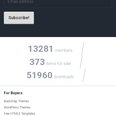
13281
members
373
items for sale
51960
downloads
For Buyers
Bootstrap Themes
WordPress Themes
Free HTML5 Templates