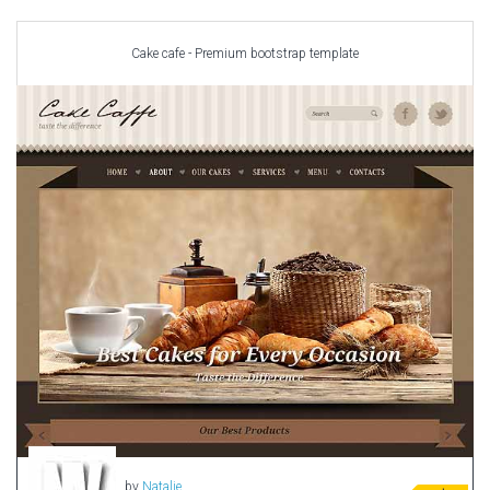
Car templates
Computer Repair Themes
Cake cafe - Premium bootstrap template
Corporate & Business
CSS Templates
Education Templates
Hotel Themes
Interior Design
Kindergarten Themes
Landing Page Templates
Medical Themes
Miscellaneous
Mobile Application
MultiPurpose Themes
Music Themes
Photography Themes
Portfolio
by
Natalie