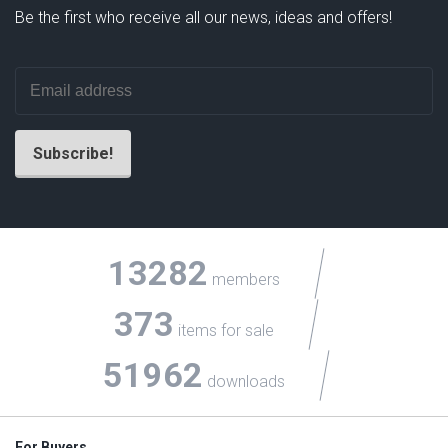
Be the first who receive all our news, ideas and offers!
13282
members
373
items for sale
51962
downloads
For Buyers