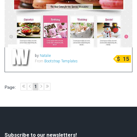
by
Natalie
$
15
From
Bootstrap Templates
1
Page:
Subscribe to our newsletters!