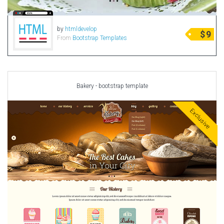
by
htmldevelop
$
9
From
Bootstrap Templates
Bakery - bootstrap template
Exclusive