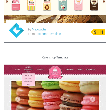
by
Mecovache
$
11
From
Bootstrap Template
Cake shop Template