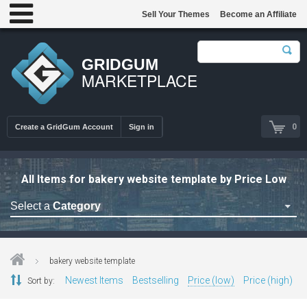
Sell Your Themes
Become an Affiliate
GRIDGUM
MARKETPLACE
0
Create a GridGum Account
Sign in
All Items for bakery website template by Price Low
Select a
Category
Astrology Themes
Blog Themes
bakery website template
Cafe Restaurant Theme
Newest Items
Bestselling
Price (low)
Price (high)
Sort by:
Car Repair Themes