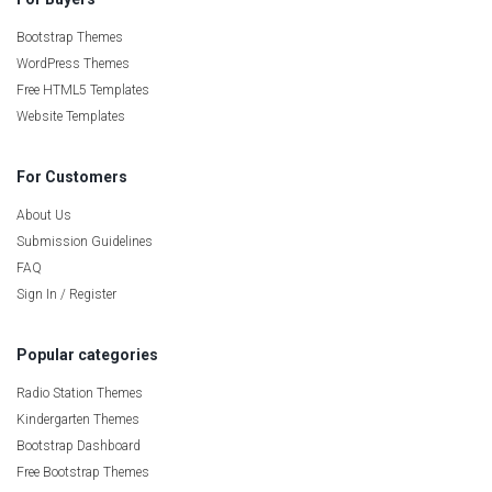
Bootstrap Themes
WordPress Themes
Free HTML5 Templates
Website Templates
For Customers
About Us
Submission Guidelines
FAQ
Sign In / Register
Popular categories
Radio Station Themes
Kindergarten Themes
Bootstrap Dashboard
Free Bootstrap Themes