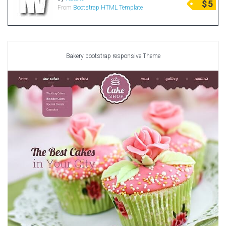
$
5
From
Bootstrap HTML Template
Radio Themes
Real Estate Templates
Sketch Templates
Sports Templates
Bakery bootstrap responsive Theme
Travel Themes
Wedding Templates
Woocommerce
XD Templates