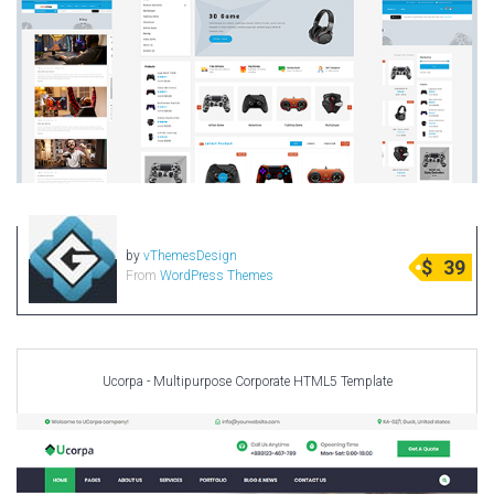
by
vThemesDesign
$
39
From
WordPress Themes
Ucorpa - Multipurpose Corporate HTML5 Template