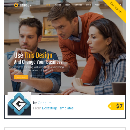
Exclusive
by
Gridgum
$
7
From
Bootstrap Templates