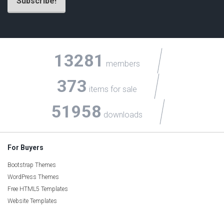
13281
members
373
items for sale
51958
downloads
For Buyers
Bootstrap Themes
WordPress Themes
Free HTML5 Templates
Website Templates