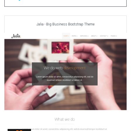
Jalia - Big Business Bootstrap Theme