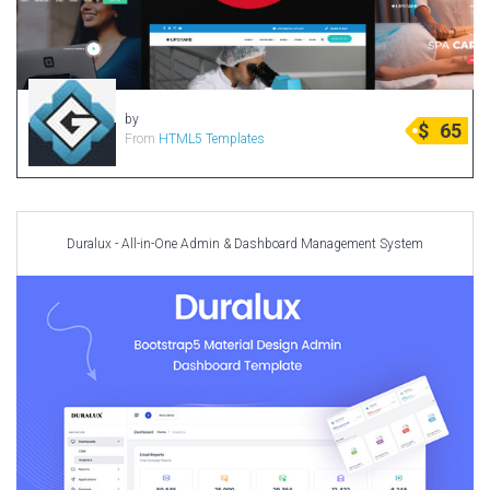
Radio Themes
Real Estate Templates
Sketch Templates
Sports Templates
by
$
65
From
HTML5 Templates
Travel Themes
Wedding Templates
Woocommerce
Duralux - All-in-One Admin & Dashboard Management System
XD Templates