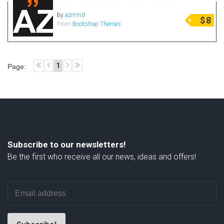
by
azmind
$
8
From
Bootstrap Themes
1
Page:
Subscribe to our newsletters!
Be the first who receive all our news, ideas and offers!