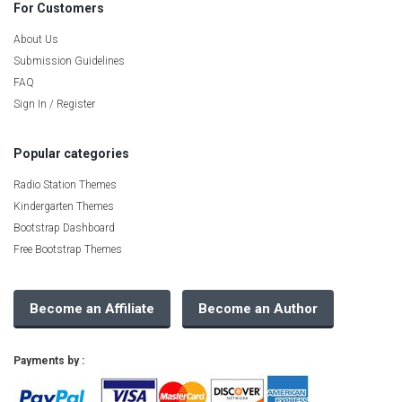
For Customers
About Us
Submission Guidelines
FAQ
Sign In / Register
Popular categories
Radio Station Themes
Kindergarten Themes
Bootstrap Dashboard
Free Bootstrap Themes
Become an Affiliate
Become an Author
Payments by :