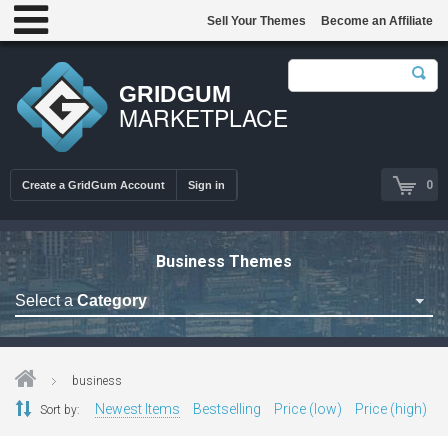
Sell Your Themes
Become an Affiliate
GRIDGUM
MARKETPLACE
0
Create a GridGum Account
Sign in
Business Themes
Select a
Category
Astrology Themes
Blog Themes
business
Cafe Restaurant Theme
Newest Items
Bestselling
Price (low)
Price (high)
Sort by:
Car Repair Themes