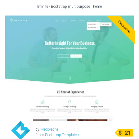
Infinite - Bootstrap multipurpose Theme
Exclusive
by
Mecovache
$
21
From
Bootstrap Templates