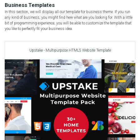
Car templates
Business Templates
Computer Repair Themes
In this section, we will display all our template for business theme. If you run
any kind of business, you might find here what are you looking for. With a little
Corporate & Business
bit of programming experience, you will be able to customize the template that
you like to perfectly fit your business idea.
CSS Templates
Education Templates
Hotel Themes
Upstake - Multipurpose HTML5 Website Template
Interior Design
Kindergarten Themes
Landing Page Templates
Medical Themes
Miscellaneous
Mobile Application
MultiPurpose Themes
Music Themes
Photography Themes
Portfolio