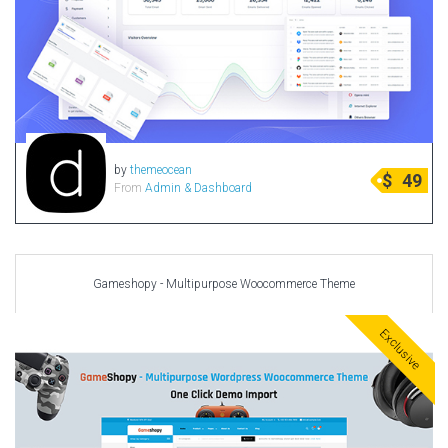
by
themeocean
$
49
From
Admin & Dashboard
Gameshopy - Multipurpose Woocommerce Theme
Exclusive