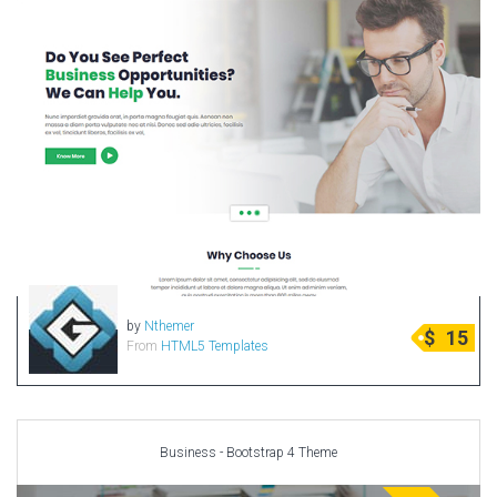
by
Nthemer
$
15
From
HTML5 Templates
Business - Bootstrap 4 Theme