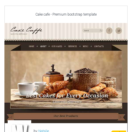
Car templates
Computer Repair Themes
Cake cafe - Premium bootstrap template
Corporate & Business
CSS Templates
Education Templates
Hotel Themes
Interior Design
Kindergarten Themes
Landing Page Templates
Medical Themes
Miscellaneous
Mobile Application
MultiPurpose Themes
Music Themes
Photography Themes
Portfolio
by
Natalie