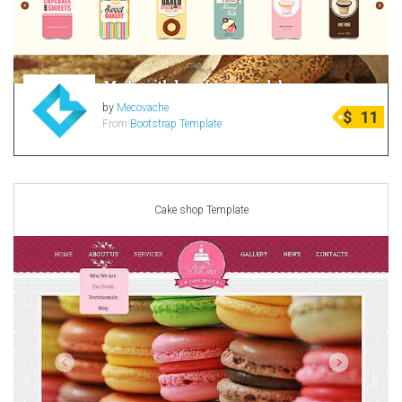
by
Mecovache
$
11
From
Bootstrap Template
Cake shop Template