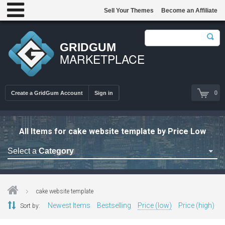
Sell Your Themes
Become an Affiliate
GRIDGUM
MARKETPLACE
0
Create a GridGum Account
Sign in
All Items for cake website template by Price Low
Select a
Category
Astrology Themes
Blog Themes
cake website template
Cafe Restaurant Theme
Newest Items
Bestselling
Price (low)
Price (high)
Sort by:
Car Repair Themes