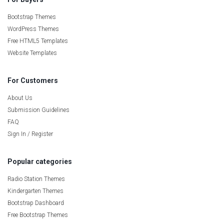
Bootstrap Themes
WordPress Themes
Free HTML5 Templates
Website Templates
For Customers
About Us
Submission Guidelines
FAQ
Sign In / Register
Popular categories
Radio Station Themes
Kindergarten Themes
Bootstrap Dashboard
Free Bootstrap Themes