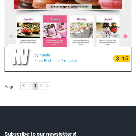
by
Natalie
$
15
From
Bootstrap Templates
1
Page:
Subscribe to our newsletters!