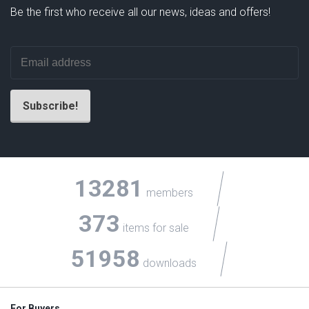
Be the first who receive all our news, ideas and offers!
13281
members
373
items for sale
51958
downloads
For Buyers