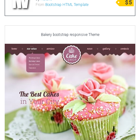
$
5
From
Bootstrap HTML Template
Radio Themes
Real Estate Templates
Sketch Templates
Sports Templates
Bakery bootstrap responsive Theme
Travel Themes
Wedding Templates
Woocommerce
XD Templates