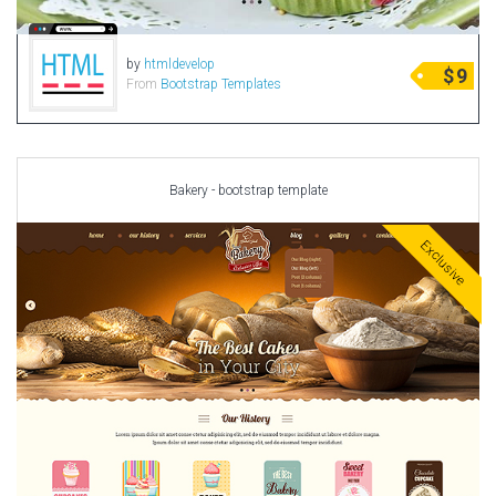
by
htmldevelop
$
9
From
Bootstrap Templates
Bakery - bootstrap template
Exclusive