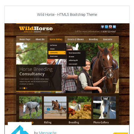
Car templates
Computer Repair Themes
Wild Horse - HTML5 Bootstrap Theme
Corporate & Business
CSS Templates
Education Templates
Hotel Themes
Interior Design
Kindergarten Themes
Landing Page Templates
Medical Themes
Miscellaneous
Mobile Application
MultiPurpose Themes
Music Themes
Photography Themes
Portfolio
by
Mecovache