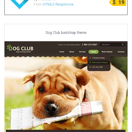
$
19
From
HTML5 Responsive
Radio Themes
Real Estate Templates
Sketch Templates
Sports Templates
Dog Club bootstrap theme
Travel Themes
Wedding Templates
Woocommerce
XD Templates