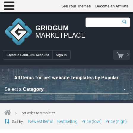
Sell Your Themes
Become an Affiliate
GRIDGUM
MARKETPLACE
0
Create a GridGum Account
Sign in
All Items for pet website templates by Popular
Select a
Category
Astrology Themes
Blog Themes
pet website templates
Cafe Restaurant Theme
Newest Items
Bestselling
Price (low)
Price (high)
Sort by:
Car Repair Themes