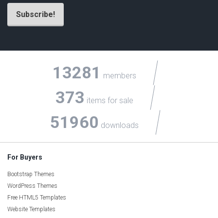
13281
members
373
items for sale
51960
downloads
For Buyers
Bootstrap Themes
WordPress Themes
Free HTML5 Templates
Website Templates