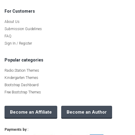
For Customers
About Us
Submission Guidelines
FAQ
Sign In / Register
Popular categories
Radio Station Themes
Kindergarten Themes
Bootstrap Dashboard
Free Bootstrap Themes
Become an Affiliate
Become an Author
Payments by :