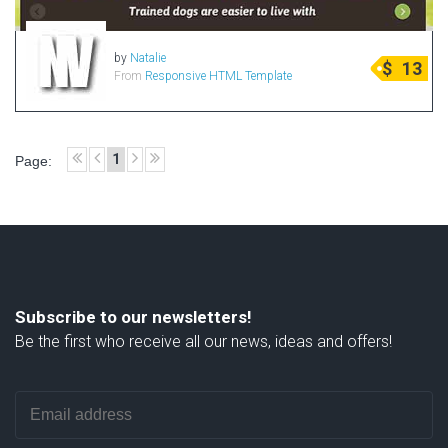
by
Natalie
$
13
From
Responsive HTML Template
1
Page:
Subscribe to our newsletters!
Be the first who receive all our news, ideas and offers!