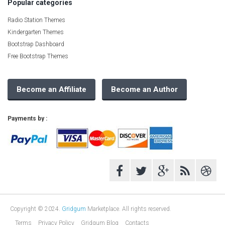
Popular categories
Radio Station Themes
Kindergarten Themes
Bootstrap Dashboard
Free Bootstrap Themes
Become an Affiliate
Become an Author
Payments by :
Copyright © 2024.
Gridgum
Marketplace. All rights reserved.
Terms
Privacy Policy
Gridgum Blog
Contacts