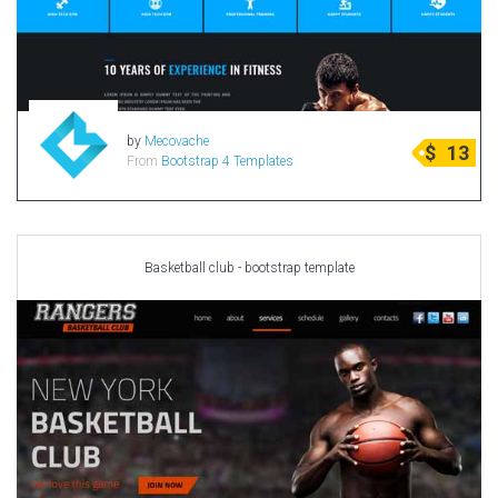
Radio Themes
Real Estate Templates
Sketch Templates
Sports Templates
by
Mecovache
$
13
Travel Themes
From
Bootstrap 4 Templates
Wedding Templates
Woocommerce
XD Templates
Basketball club - bootstrap template