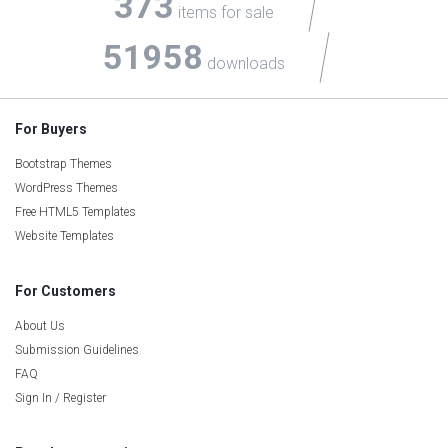
373
items for sale
51958
downloads
For Buyers
Bootstrap Themes
WordPress Themes
Free HTML5 Templates
Website Templates
For Customers
About Us
Submission Guidelines
FAQ
Sign In / Register