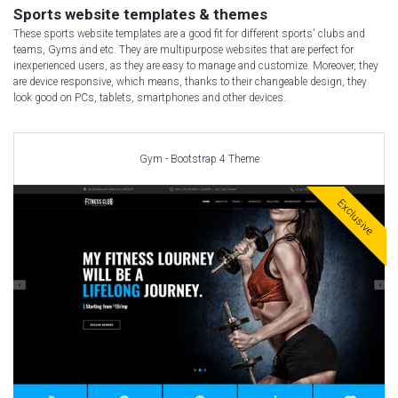
Car templates
Sports website templates & themes
Computer Repair Themes
These sports website templates are a good fit for different sports' clubs and
teams, Gyms and etc. They are multipurpose websites that are perfect for
Corporate & Business
inexperienced users, as they are easy to manage and customize. Moreover, they
are device responsive, which means, thanks to their changeable design, they
CSS Templates
look good on PCs, tablets, smartphones and other devices.
Education Templates
Hotel Themes
Interior Design
Gym - Bootstrap 4 Theme
Kindergarten Themes
Exclusive
Landing Page Templates
Medical Themes
Miscellaneous
Mobile Application
MultiPurpose Themes
Music Themes
Photography Themes
Portfolio