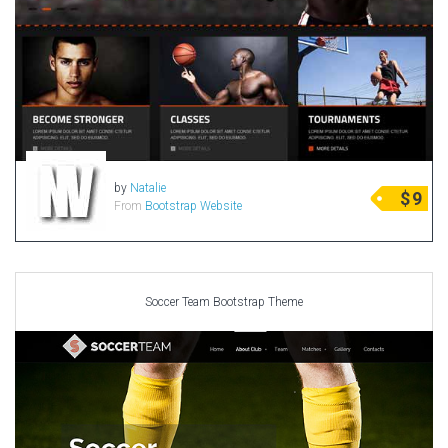
by
Natalie
$
9
From
Bootstrap Website
Soccer Team Bootstrap Theme