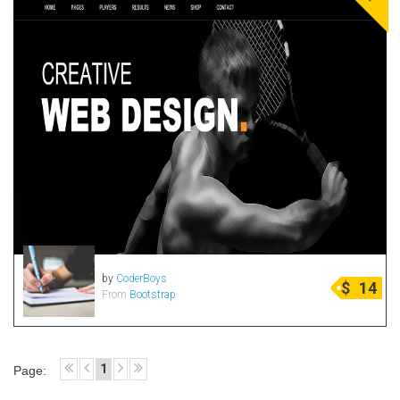
by
CoderBoys
$
14
From
Bootstrap
1
Page: