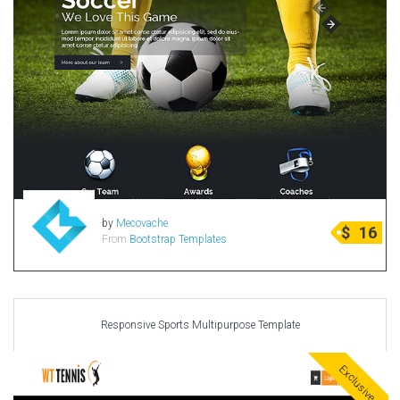
by
Mecovache
$
16
From
Bootstrap Templates
Responsive Sports Multipurpose Template
Exclusive