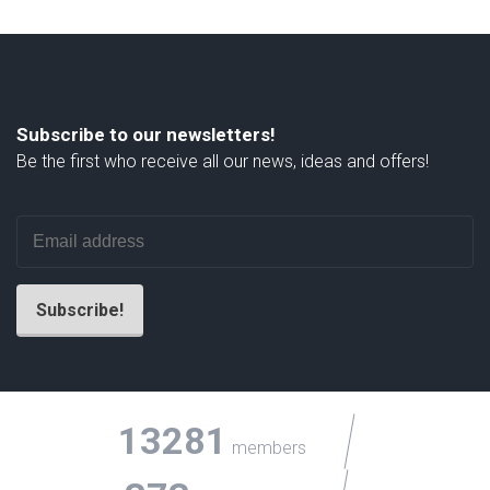
Subscribe to our newsletters!
Be the first who receive all our news, ideas and offers!
13281
members