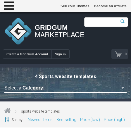
Sell Your Themes
Become an Affiliate
GRIDGUM
MARKETPLACE
0
Create a GridGum Account
Sign in
4 Sports website templates
Select a
Category
Astrology Themes
Blog Themes
sports website templates
Cafe Restaurant Theme
Newest Items
Bestselling
Price (low)
Price (high)
Sort by:
Car Repair Themes