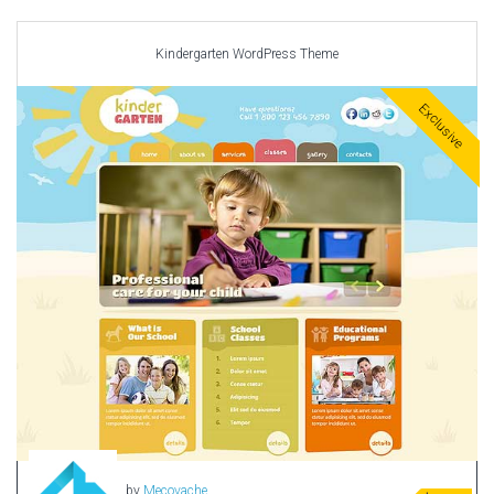
Car templates
Computer Repair Themes
Kindergarten WordPress Theme
Corporate & Business
CSS Templates
Exclusive
Education Templates
Hotel Themes
Interior Design
Kindergarten Themes
Landing Page Templates
Medical Themes
Miscellaneous
Mobile Application
MultiPurpose Themes
Music Themes
Photography Themes
Portfolio
by
Mecovache