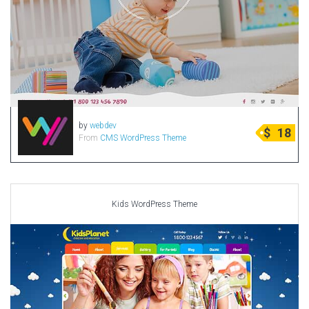
by
webdev
$
18
From
CMS WordPress Theme
Kids WordPress Theme