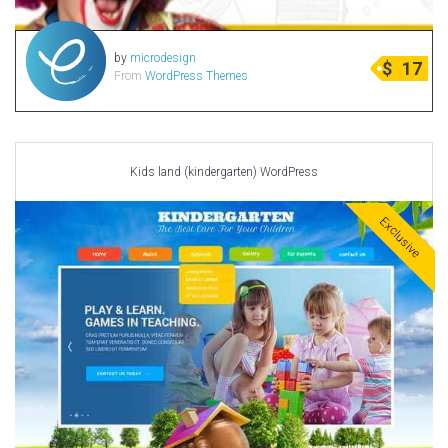
by
microdesign
$
17
From
WordPress Themes
Kids land (kindergarten) WordPress
Exclusive