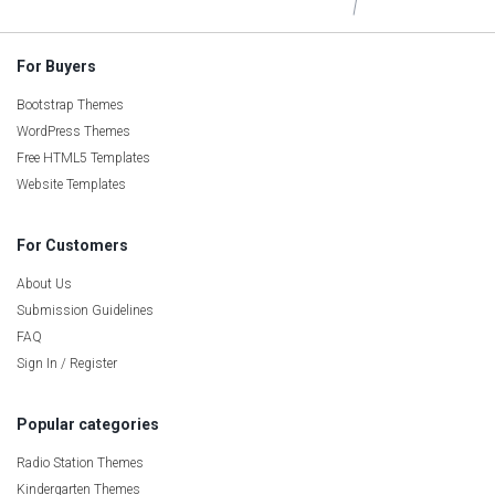
For Buyers
Bootstrap Themes
WordPress Themes
Free HTML5 Templates
Website Templates
For Customers
About Us
Submission Guidelines
FAQ
Sign In / Register
Popular categories
Radio Station Themes
Kindergarten Themes