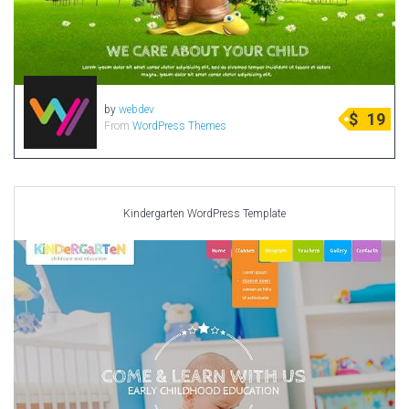
by
webdev
$
19
From
WordPress Themes
Kindergarten WordPress Template