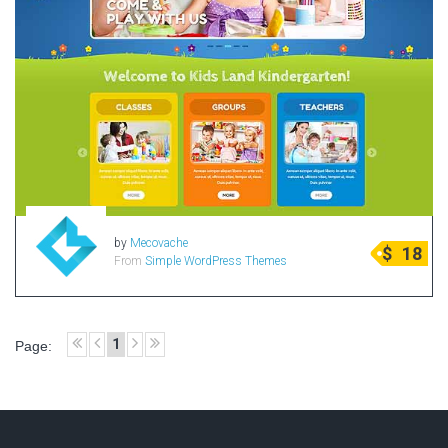
by
Mecovache
$
18
From
Simple WordPress Themes
1
Page: