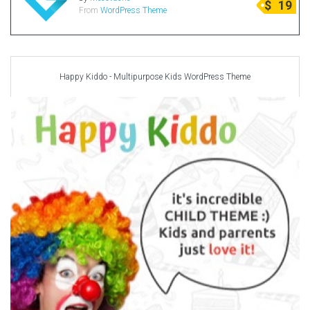
$
19
From
WordPress Theme
Radio Themes
Real Estate Templates
Sketch Templates
Sports Templates
Happy Kiddo - Multipurpose Kids WordPress Theme
Travel Themes
Wedding Templates
Woocommerce
XD Templates