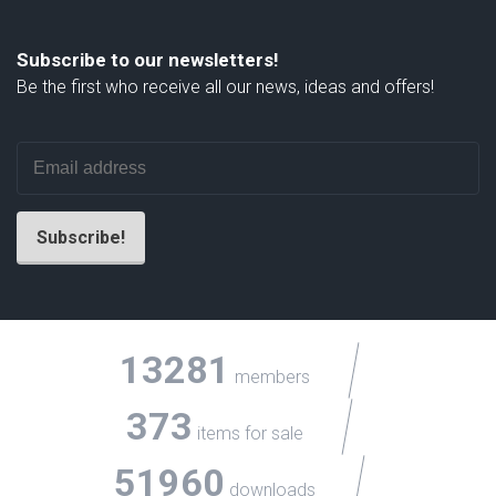
Subscribe to our newsletters!
Be the first who receive all our news, ideas and offers!
13281
members
373
items for sale
51960
downloads