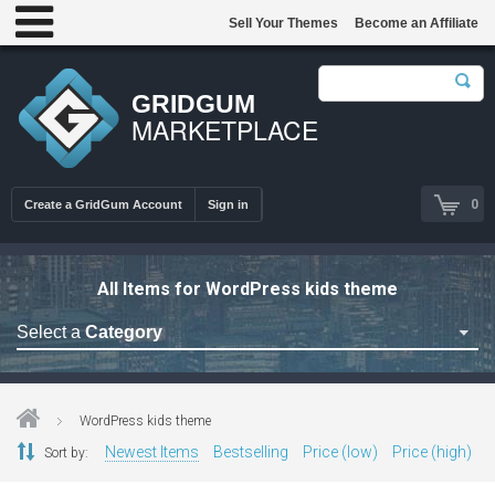
Sell Your Themes
Become an Affiliate
GRIDGUM
MARKETPLACE
0
Create a GridGum Account
Sign in
All Items for WordPress kids theme
Select a
Category
Astrology Themes
Blog Themes
WordPress kids theme
Cafe Restaurant Theme
Newest Items
Bestselling
Price (low)
Price (high)
Sort by:
Car Repair Themes