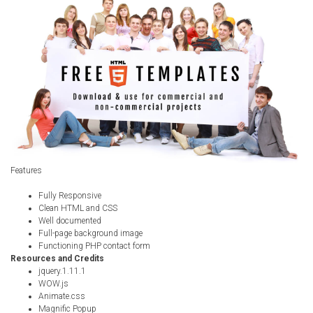
Radio Themes
Real Estate Templates
Sketch Templates
Sports Templates
Travel Themes
Wedding Templates
Woocommerce
XD Templates
Features
Fully Responsive
Clean HTML and CSS
Well documented
Full-page background image
Functioning PHP contact form
Resources and Credits
jquery.1.11.1
WOW.js
Animate.css
Magnific Popup