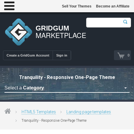
Sell Your Themes
Become an Affiliate
GRIDGUM
MARKETPLACE
0
Create a GridGum Account
Sign in
Tranquility - Responsive One-Page Theme
Select a
Category
Astrology Themes
Blog Themes
HTML5 Templates
Landing page templates
Cafe Restaurant Theme
Tranquility - Responsive One-Page Theme
Car Repair Themes
Car templates