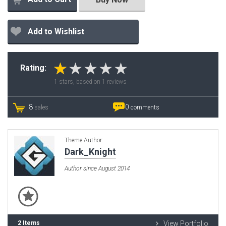
Add to Wishlist
Rating:
1
stars, based on
1
reviews
8
0
sales
comments
Theme Author:
Dark_Knight
Author since August 2014
2 Items
View Portfolio