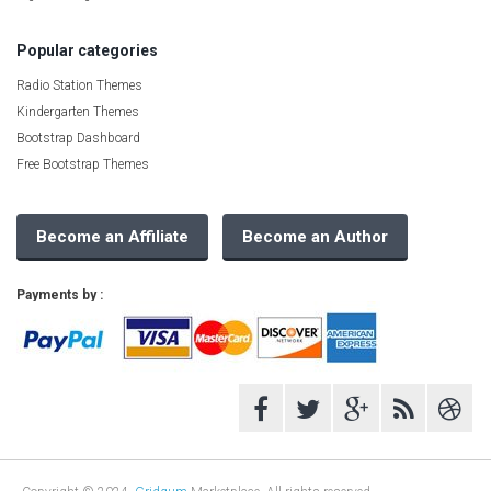
Popular categories
Radio Station Themes
Kindergarten Themes
Bootstrap Dashboard
Free Bootstrap Themes
Become an Affiliate
Become an Author
Payments by :