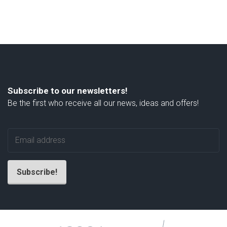
Subscribe to our newsletters!
Be the first who receive all our news, ideas and offers!