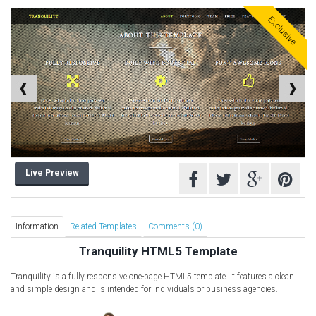
Computer Repair Themes
Exclusive
Corporate & Business
CSS Templates
Education Templates
Hotel Themes
Interior Design
Kindergarten Themes
Landing Page Templates
Live Preview
Medical Themes
Miscellaneous
Mobile Application
Information
Related Templates
Comments (0)
MultiPurpose Themes
Tranquility HTML5 Template
Music Themes
Tranquility is a fully responsive one-page HTML5 template. It features a clean
Photography Themes
and simple design and is intended for individuals or business agencies.
Portfolio