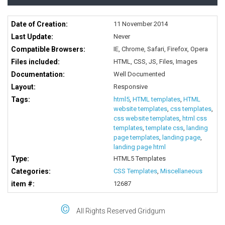
Date of Creation:
11 November 2014
Last Update:
Never
Compatible Browsers:
IE, Chrome, Safari, Firefox, Opera
Files included:
HTML, CSS, JS, Files, Images
Documentation:
Well Documented
Layout:
Responsive
Tags:
html5
,
HTML templates
,
HTML
website templates
,
css templates
,
css website templates
,
html css
templates
,
template css
,
landing
page templates
,
landing page
,
landing page html
Type:
HTML5 Templates
Categories:
CSS Templates
,
Miscellaneous
item #:
12687
©
All Rights Reserved Gridgum