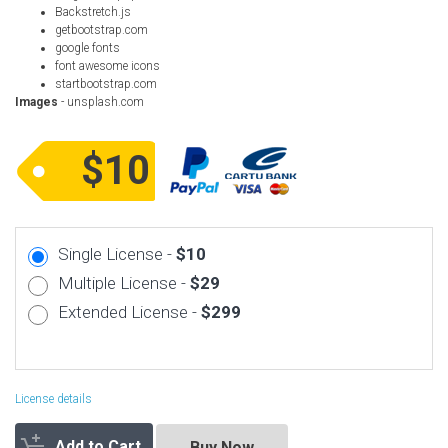
Backstretch.js
getbootstrap.com
google fonts
font awesome icons
startbootstrap.com
Images
- unsplash.com
$10
Single License -
$10
Multiple License -
$29
Extended License -
$299
License details
Add to Cart
Buy Now