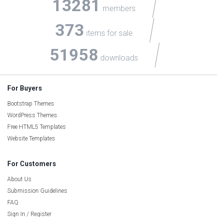
13281
members
373
items for sale
51958
downloads
For Buyers
Bootstrap Themes
WordPress Themes
Free HTML5 Templates
Website Templates
For Customers
About Us
Submission Guidelines
FAQ
Sign In / Register