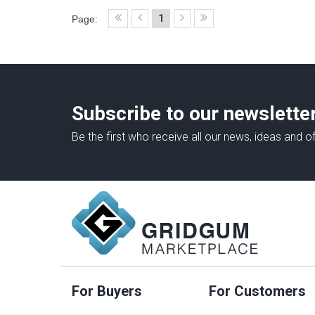
1
Page:
Subscribe to our newslette
Be the first who receive all our news, ideas and of
For Buyers
For Customers