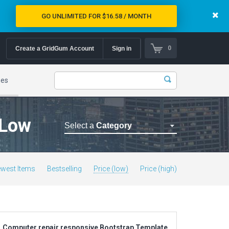
GO UNLIMITED FOR $16.58 / MONTH
0
Create a GridGum Account
Sign in
mes
 Low
Select a
Category
Astrology Themes
Blog Themes
west Items
Bestselling
Price (low)
Price (high)
Cafe Restaurant Theme
Car Repair Themes
Car templates
Computer Repair Themes
Computer repair responsive Bootstrap Template