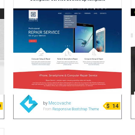
by
Mecovache
9
$
14
From
Responsive Bootstrap Theme