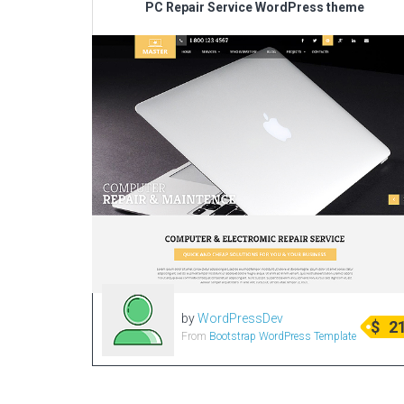
PC Repair Service WordPress theme
by
WordPressDev
$
2
From
Bootstrap WordPress Template