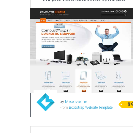
by
Mecovache
$
From
Bootstrap Website Template