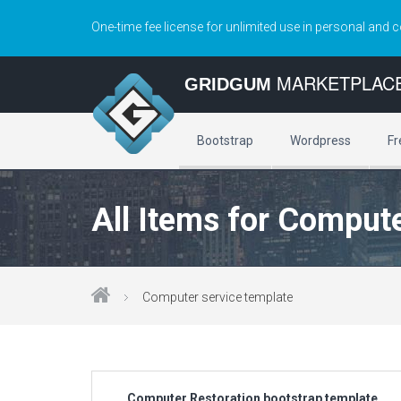
One-time fee license for unlimited use in personal and 
MARKETPLAC
GRIDGUM
Bootstrap
Wordpress
Fr
All Items for Compute
Computer service template
Computer Restoration bootstrap template