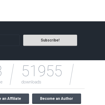
3
51955
le
downloads
an Affiliate
Become an Author