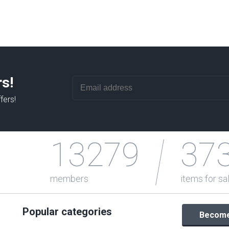
rs!
fers!
13279
37
members
items for sa
Popular categories
Become 