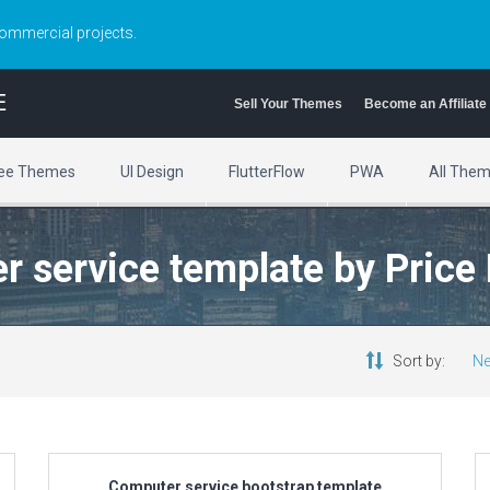
commercial projects.
E
Sell Your Themes
Become an Affiliate
ee Themes
UI Design
FlutterFlow
PWA
All The
r service template by Price
Sort by:
Ne
Computer service bootstrap template