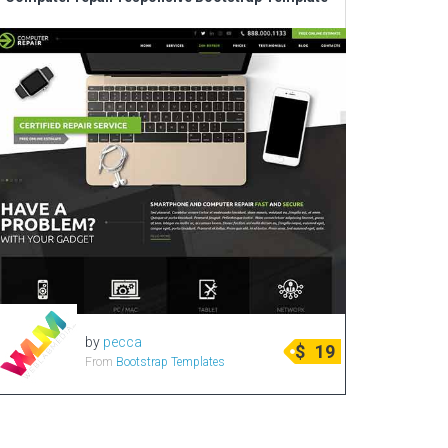
Corporate & Business
CSS Templates
Education Templates
Hotel Themes
Interior Design
Kindergarten Themes
Landing Page Templates
Medical Themes
Miscellaneous
Mobile Application
by
pecca
MultiPurpose Themes
$
19
From
Bootstrap Templates
Music Themes
Photography Themes
Portfolio