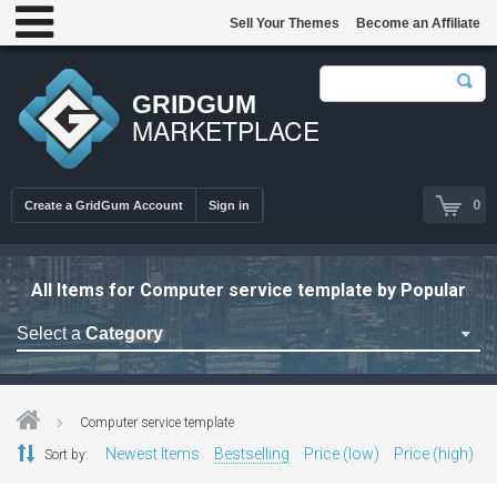
Sell Your Themes
Become an Affiliate
GRIDGUM
MARKETPLACE
0
Create a GridGum Account
Sign in
All Items for Computer service template by Popular
Select a
Category
Astrology Themes
Blog Themes
Computer service template
Cafe Restaurant Theme
Newest Items
Bestselling
Price (low)
Price (high)
Sort by:
Car Repair Themes