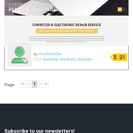
by
WordPressDev
$
21
From
Bootstrap WordPress Template
1
Page:
Subscribe to our newsletters!