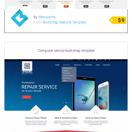
by
Mecovache
$
9
From
Bootstrap Website Template
Computer service bootstrap template