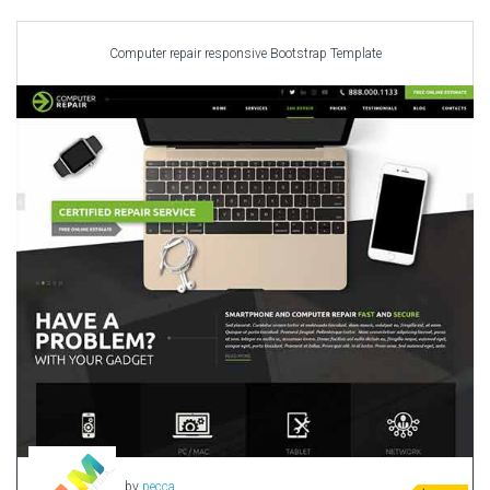
Car templates
Computer Repair Themes
Computer repair responsive Bootstrap Template
Corporate & Business
CSS Templates
Education Templates
Hotel Themes
Interior Design
Kindergarten Themes
Landing Page Templates
Medical Themes
Miscellaneous
Mobile Application
MultiPurpose Themes
Music Themes
Photography Themes
Portfolio
by
pecca