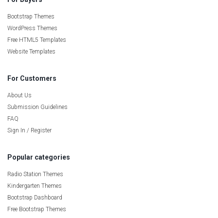
Bootstrap Themes
WordPress Themes
Free HTML5 Templates
Website Templates
For Customers
About Us
Submission Guidelines
FAQ
Sign In / Register
Popular categories
Radio Station Themes
Kindergarten Themes
Bootstrap Dashboard
Free Bootstrap Themes