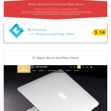
by
Mecovache
$
14
From
Responsive Bootstrap Theme
PC Repair Service WordPress theme