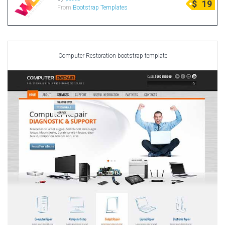
$
19
From
Bootstrap Templates
Radio Themes
Real Estate Templates
Sketch Templates
Sports Templates
Computer Restoration bootstrap template
Travel Themes
Wedding Templates
Woocommerce
XD Templates