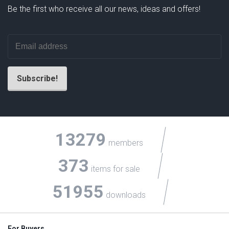
Be the first who receive all our news, ideas and offers!
13279
members
373
items for sale
51955
downloads
For Buyers