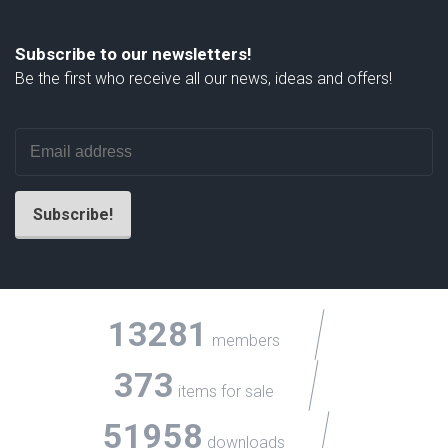
Subscribe to our newsletters!
Be the first who receive all our news, ideas and offers!
13281
members
373
items for sale
51958
downloads