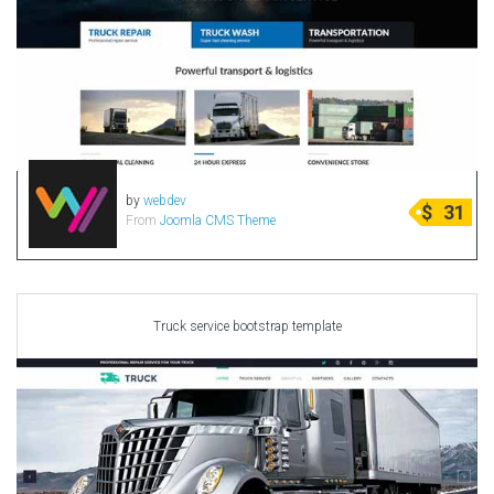
by
webdev
$
31
From
Joomla CMS Theme
Truck service bootstrap template