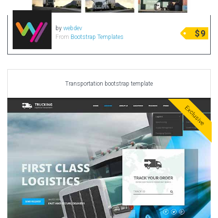
by
webdev
$
9
From
Bootstrap Templates
Transportation bootstrap template
Exclusive