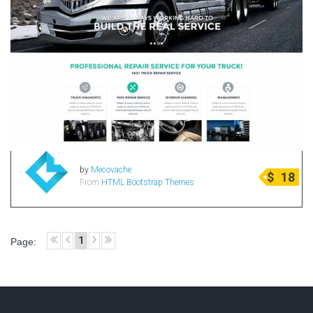
by
Mecovache
$
18
From
HTML Bootstrap Themes
1
Page: