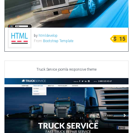
by
htmldevelop
$
15
From
Bootstrap Template
Truck Service joomla responsive theme