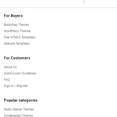
For Buyers
Bootstrap Themes
WordPress Themes
Free HTML5 Templates
Website Templates
For Customers
About Us
Submission Guidelines
FAQ
Sign In / Register
Popular categories
Radio Station Themes
Kindergarten Themes