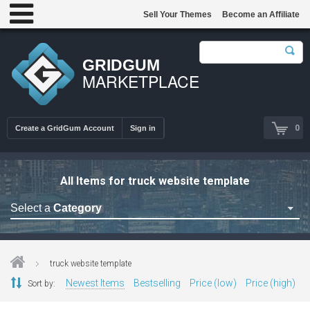
Sell Your Themes
Become an Affiliate
GRIDGUM
MARKETPLACE
0
Create a GridGum Account
Sign in
All Items for truck website template
Select a
Category
Astrology Themes
Blog Themes
truck website template
Cafe Restaurant Theme
Newest Items
Bestselling
Price (low)
Price (high)
Sort by:
Car Repair Themes