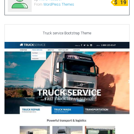
$
19
From
WordPress Themes
Radio Themes
Real Estate Templates
Sketch Templates
Sports Templates
Truck service Bootstrap Theme
Travel Themes
Wedding Templates
Woocommerce
XD Templates