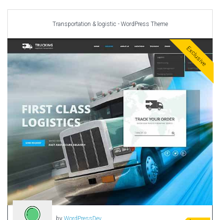
Car templates
Computer Repair Themes
Transportation & logistic - WordPress Theme
Corporate & Business
CSS Templates
Exclusive
Education Templates
Hotel Themes
Interior Design
Kindergarten Themes
Landing Page Templates
Medical Themes
Miscellaneous
Mobile Application
MultiPurpose Themes
Music Themes
Photography Themes
Portfolio
by
WordPressDev