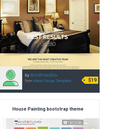
by
WordPressDev
$19
from
Interior Design Templates
House Painting bootstrap theme