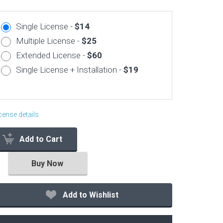
Corporate & Business
Single License -
$14
CSS Templates
Multiple License -
$25
Education Templates
Extended License -
$60
Hotel Themes
Single License + Installation -
$19
Interior Design
Kindergarten Themes
Landing Page Templates
cense details
Medical Themes
Add to Cart
Miscellaneous
Mobile Application
Buy Now
MultiPurpose Themes
Music Themes
Add to Wishlist
Photography Themes
Portfolio