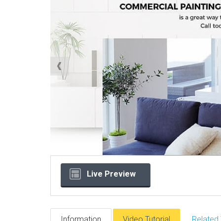
Live Preview
Information
Video Tutorial
Related