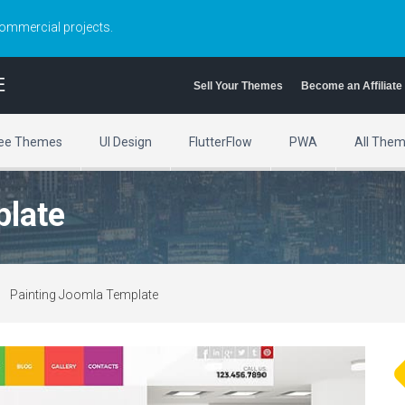
commercial projects.
E
Sell Your Themes
Become an Affiliate
ee Themes
UI Design
FlutterFlow
PWA
All The
plate
Painting Joomla Template