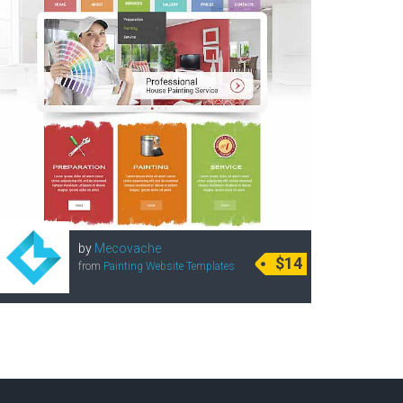
by
Mecovache
$14
from
Painting Website Templates