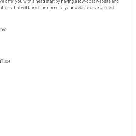
we offer you with a head start by having a low-cost website and
atures that will boost the speed of your website development.
ures
ouTube