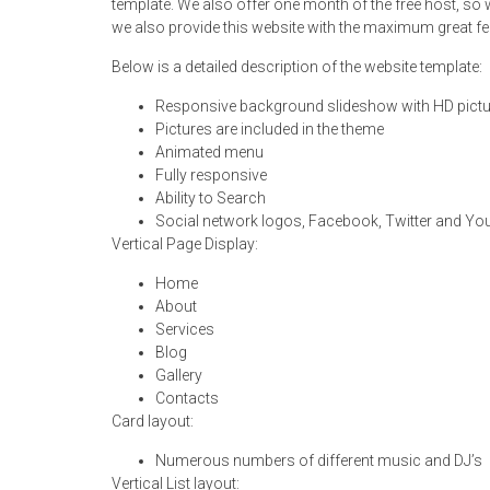
template. We also offer one month of the free host, so 
we also provide this website with the maximum great fe
Below is a detailed description of the website template:
Responsive background slideshow with HD pict
Pictures are included in the theme
Animated menu
Fully responsive
Ability to Search
Social network logos, Facebook, Twitter and Y
Vertical Page Display:
Home
About
Services
Blog
Gallery
Contacts
Card layout:
Numerous numbers of different music and DJ’s
Vertical List layout: