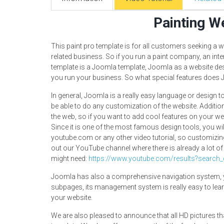
Painting W
This paint pro template is for all customers seeking a we
related business. So if you run a paint company, an inte
template is a Joomla template, Joomla as a website des
you run your business. So what special features does
In general, Joomla is a really easy language or design 
be able to do any customization of the website. Additi
the web, so if you want to add cool features on your web
Since it is one of the most famous design tools, you wil
youtube.com or any other video tutorial, so customizi
out our YouTube channel where there is already a lot of
might need:
https://www.youtube.com/results?search
Joomla has also a comprehensive navigation system, y
subpages, its management system is really easy to lear
your website.
We are also pleased to announce that all HD pictures th