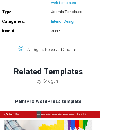
web templates
Type:
Joomla Templates
Categories:
Interior Design
item #:
30809
©
All Rights Reserved Gridgum
Related Templates
by Gridgum
PaintPro WordPress template