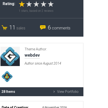
Rating:
Radio Themes
1
stars, based on
2
reviews
Real Estate Templates
Sketch Templates
11
6
sales
comments
Sports Templates
Travel Themes
Wedding Templates
Theme Author:
Woocommerce
webdev
XD Templates
Author since August 2014
28 Items
View Portfolio
Date of Creation:
6 November 2016