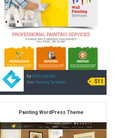
by
Mecovache
$11
from
Painting Templates
Painting WordPress Theme