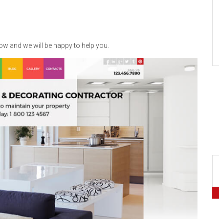
now and we will be happy to help you.