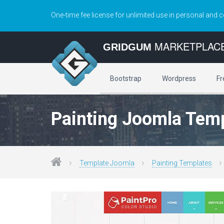
One-time fee license for unlimited use in personal and 
MARKETPLAC
GRIDGUM
Bootstrap
Wordpress
Fr
Painting Joomla Tem
Template Joomla
Painting Templates