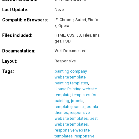
Last Update:
Never
Compatible Browsers:
IE, Chrome, Safari, Firefo
x, Opera
Files included:
HTML, CSS, JS, Files, Ima
ges, PSD
Documentation:
Well Documented
Layout:
Responsive
Tags:
painting company
website template
,
painting templates
,
House Painting website
template
,
templates for
painting
,
joomla
,
template joomla
,
joomla
themes
,
responsive
website templates
,
best
website templates
,
responsive website
templates
,
responsive