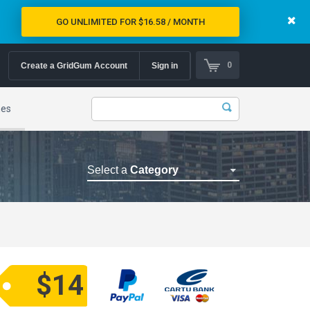
GO UNLIMITED FOR $16.58 / MONTH
0
Create a GridGum Account
Sign in
mes
Select a
Category
Astrology Themes
Blog Themes
Cafe Restaurant Theme
Car Repair Themes
$14
Car templates
Computer Repair Themes