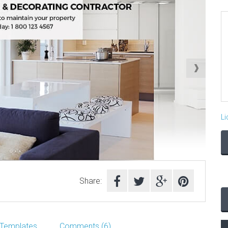
Li
Share:
 Templates
Comments (6)