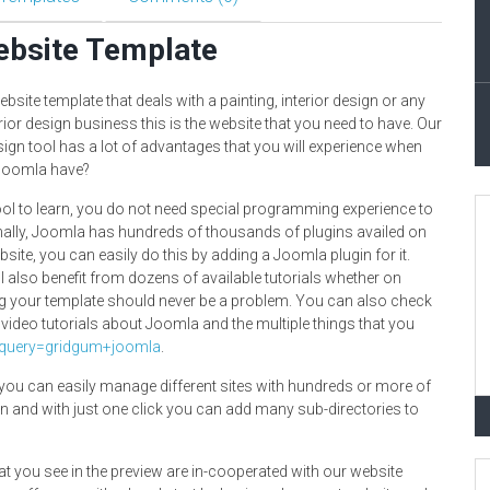
ebsite Template
bsite template that deals with a painting, interior design or any
rior design business this is the website that you need to have. Our
ign tool has a lot of advantages that you will experience when
 Joomla have?
tool to learn, you do not need special programming experience to
onally, Joomla has hundreds of thousands of plugins availed on
site, you can easily do this by adding a Joomla plugin for it.
l also benefit from dozens of available tutorials whether on
ng your template should never be a problem. You can also check
 video tutorials about Joomla and the multiple things that you
_query=gridgum+joomla
.
ou can easily manage different sites with hundreds or more of
n and with just one click you can add many sub-directories to
at you see in the preview are in-cooperated with our website