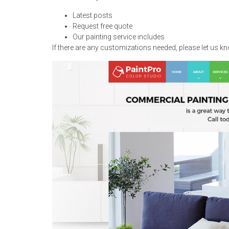
Latest posts
Request free quote
Our painting service includes
If there are any customizations needed, please let us k