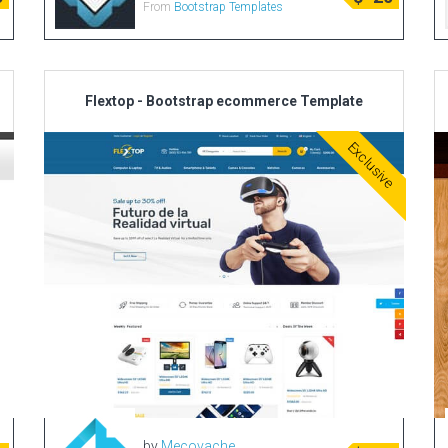
From
Bootstrap Templates
Flextop - Bootstrap ecommerce Template
Exclusive
by
Mecovache