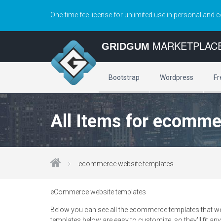
One-time fee license for unlimited use in personal and 
MARKETPLAC
GRIDGUM
Bootstrap
Wordpress
Fr
All Items for ecomme
ecommerce website templates
eCommerce website templates
Below you can see all the ecommerce templates that we
templates below are easy to customize, so they'll fit any