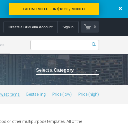
GO UNLIMITED FOR $16.58 / MONTH
0
Create a GridGum Account
Sign in
mes
Select a
Category
Astrology Themes
Blog Themes
west Items
Bestselling
Price (low)
Price (high)
Cafe Restaurant Theme
Car Repair Themes
Car templates
s or other multipurpose templates. All of the
Computer Repair Themes