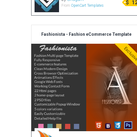
$
1
From
OpenCart Templates
Fashionista - Fashion eCommerce Template
Exclusi