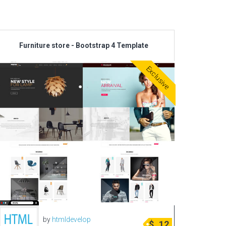
Corporate & Business
CSS Templates
Furniture store - Bootstrap 4 Template
Education Templates
Hotel Themes
Exclusive
Interior Design
Kindergarten Themes
Landing Page Templates
Medical Themes
Miscellaneous
Mobile Application
MultiPurpose Themes
Music Themes
Photography Themes
by
htmldevelop
$
12
Portfolio