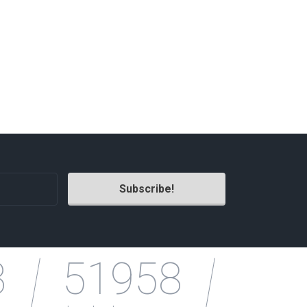
3
51958