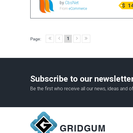
by
CbsNet
$
1
From
eCommerce
1
Page:
Subscribe to our newslette
Be the first who receive all our news, ideas and of