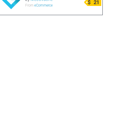
$
21
From
eCommerce