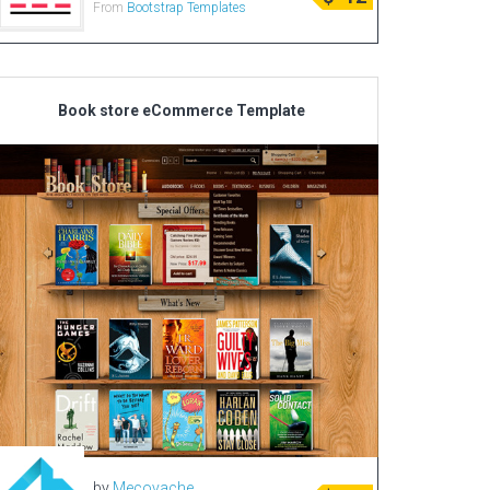
From
Bootstrap Templates
Radio Themes
Real Estate Templates
Sketch Templates
Book store eCommerce Template
Sports Templates
Travel Themes
Wedding Templates
Woocommerce
XD Templates
by
Mecovache