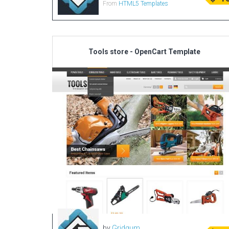
From
HTML5 Templates
Tools store - OpenCart Template
by
Gridgum