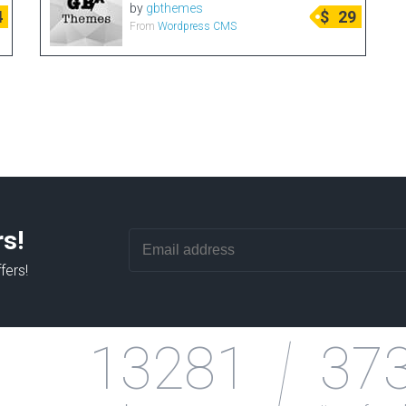
by
gbthemes
4
$
29
From
Wordpress CMS
rs!
fers!
13281
37