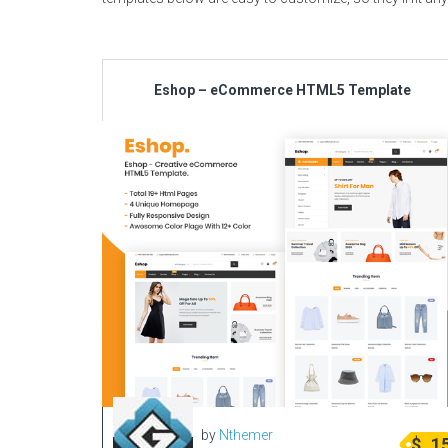
Eshop – eCommerce HTML5 Template
by
Nthemer
$
1