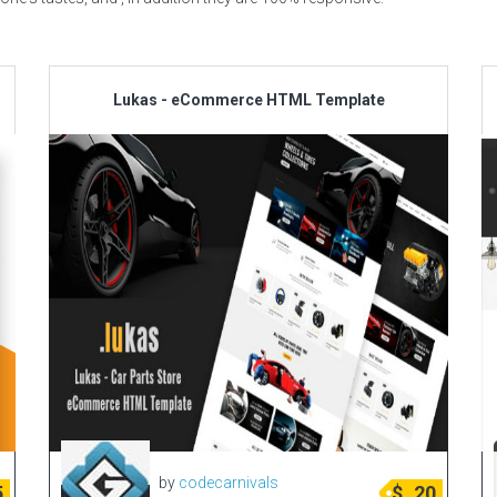
Lukas - eCommerce HTML Template
by
codecarnivals
5
$
20