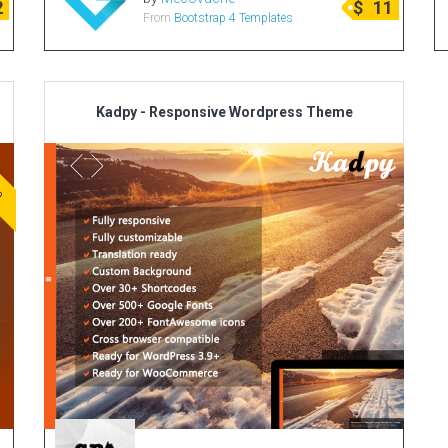
2
$
11
From
Bootstrap 4 Templates
Kadpy - Responsive Wordpress Theme
ve