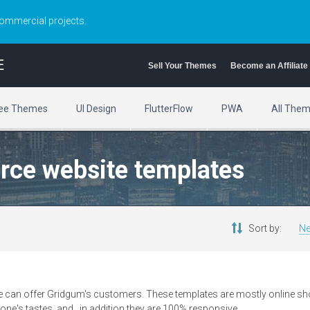
commercial projects.
E
Sell Your Themes
Become an Affiliate
ee Themes
UI Design
FlutterFlow
PWA
All The
rce website templates
Sort by:
Ne
 can offer Gridgum's customers. These templates are mostly online shop
one's tastes, and , in addition they are 100% responsive.