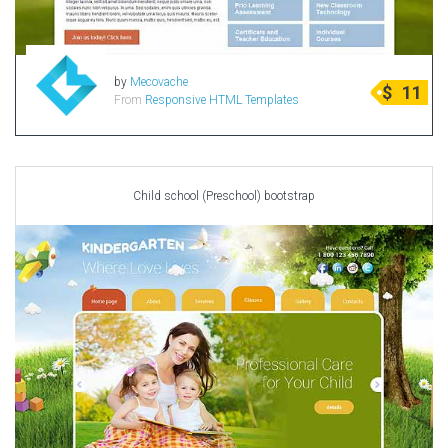
by
Mecovache
$
11
From
Responsive HTML Templates
Child school (Preschool) bootstrap