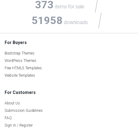
373
items for sale
51958
downloads
For Buyers
Bootstrap Themes
WordPress Themes
Free HTML5 Templates
Website Templates
For Customers
About Us
Submission Guidelines
FAQ
Sign In / Register