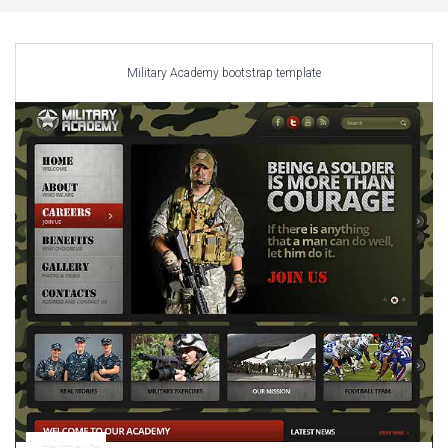
Car Repair Themes
Car templates
Computer Repair Themes
Military Academy bootstrap template
Corporate & Business
CSS Templates
Education Templates
Hotel Themes
Interior Design
Kindergarten Themes
Landing Page Templates
Medical Themes
Miscellaneous
Mobile Application
MultiPurpose Themes
Music Themes
Photography Themes