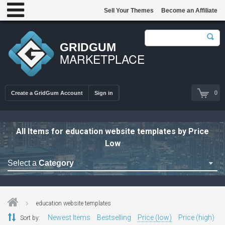
Sell Your Themes
Become an Affiliate
GRIDGUM
MARKETPLACE
0
Create a GridGum Account
Sign in
All Items for education website templates by Price
Low
Select a
Category
Astrology Themes
Blog Themes
education website templates
Cafe Restaurant Theme
Newest Items
Bestselling
Price (low)
Price (high)
Sort by: