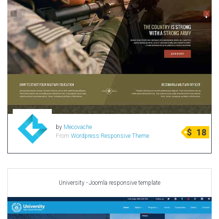
by
Mecovache
$
18
From
Wordpress Responsive Theme
University - Joomla responsive template