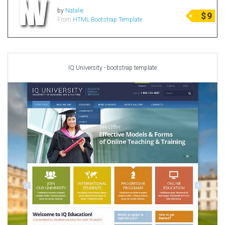
Portfolio
by
Natalie
$
9
From
HTML Bootstrap Template
Radio Themes
Real Estate Templates
Sketch Templates
Sports Templates
IQ University - bootstrap template
Travel Themes
Wedding Templates
Woocommerce
XD Templates