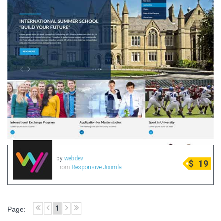
by
webdev
$
19
From
Responsive Joomla
1
Page: