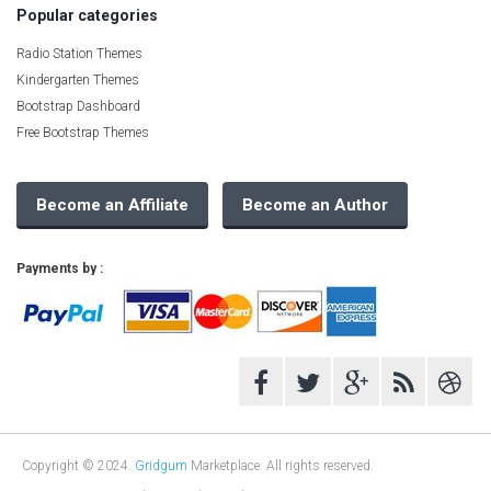
Popular categories
Radio Station Themes
Kindergarten Themes
Bootstrap Dashboard
Free Bootstrap Themes
Become an Affiliate
Become an Author
Payments by :
Copyright © 2024.
Gridgum
Marketplace. All rights reserved.