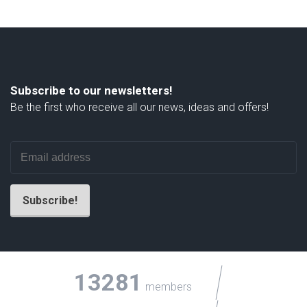
Subscribe to our newsletters!
Be the first who receive all our news, ideas and offers!
13281
members