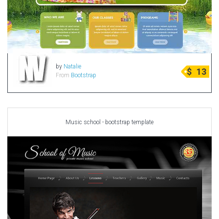
by
Natalie
$
13
From
Bootstrap
Music school - bootstrap template