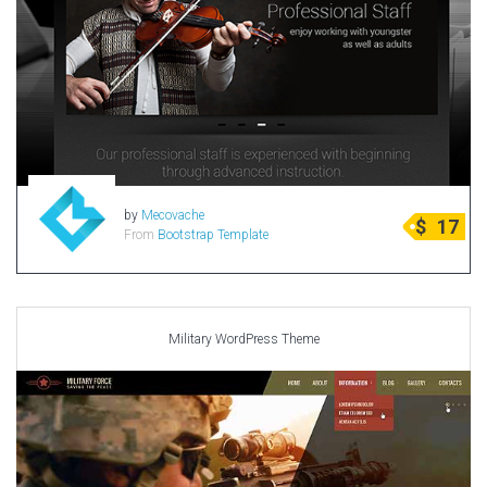
by
Mecovache
$
17
From
Bootstrap Template
Military WordPress Theme