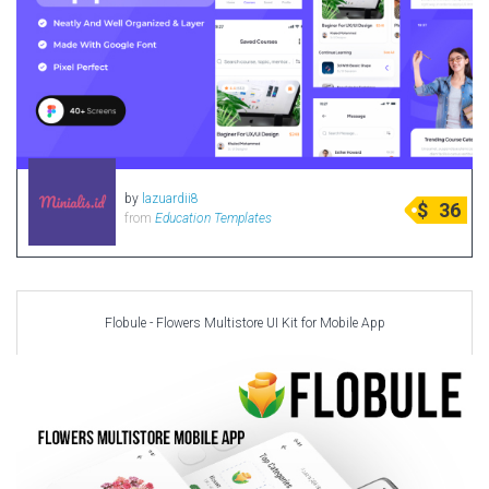
by
lazuardii8
$
36
from
Education Templates
Flobule - Flowers Multistore UI Kit for Mobile App