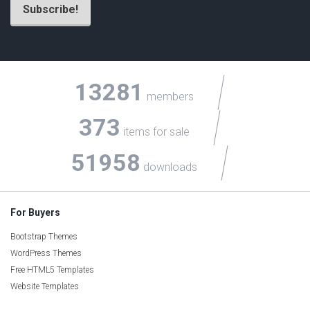
13281
members
373
items for sale
51958
downloads
For Buyers
Bootstrap Themes
WordPress Themes
Free HTML5 Templates
Website Templates