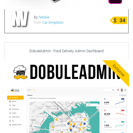
by
Natalie
$
34
from
Car templates
DobuleAdmin - Food Delivery Admin Dashboard
Exclusive