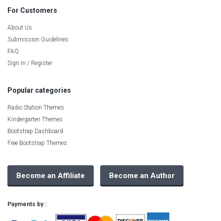
For Customers
About Us
Submission Guidelines
FAQ
Sign In / Register
Popular categories
Radio Station Themes
Kindergarten Themes
Bootstrap Dashboard
Free Bootstrap Themes
Become an Affiliate
Become an Author
Payments by :