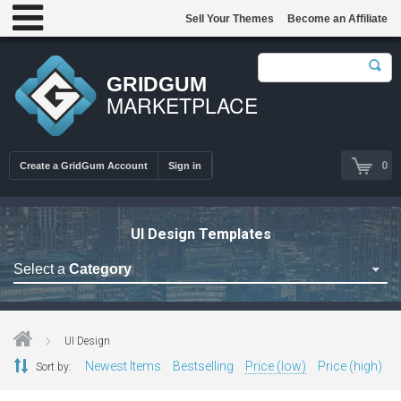
Sell Your Themes
Become an Affiliate
GRIDGUM
MARKETPLACE
0
Create a GridGum Account
Sign in
UI Design Templates
Select a
Category
Astrology Themes
Blog Themes
UI Design
Cafe Restaurant Theme
Newest Items
Bestselling
Price (low)
Price (high)
Sort by:
Car Repair Themes