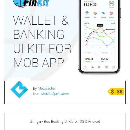
by
Mecovache
$
38
from
Mobile Application
Zimger - Bus Booking UI Kit for iOS & Android