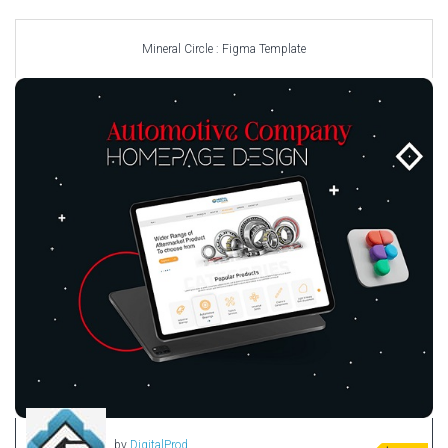
Car templates
Computer Repair Themes
Mineral Circle : Figma Template
Corporate & Business
CSS Templates
Education Templates
Hotel Themes
Interior Design
Kindergarten Themes
Landing Page Templates
Medical Themes
Miscellaneous
Mobile Application
MultiPurpose Themes
Music Themes
Photography Themes
Portfolio
by
DigitalProd