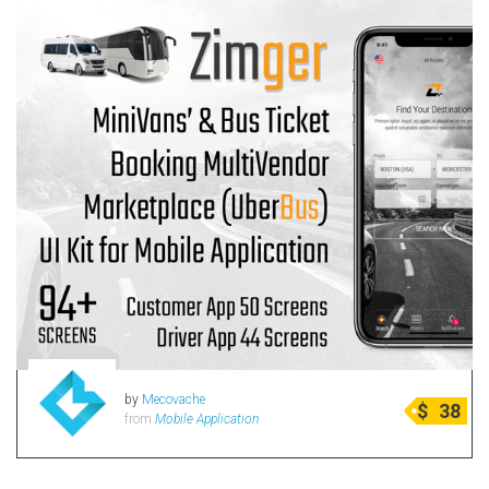
by
Mecovache
$
38
from
Mobile Application