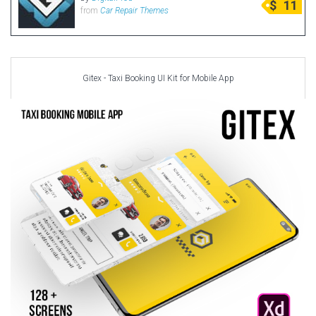
$
11
from
Car Repair Themes
Radio Themes
Real Estate Templates
Sketch Templates
Sports Templates
Gitex - Taxi Booking UI Kit for Mobile App
Travel Themes
Wedding Templates
Woocommerce
XD Templates