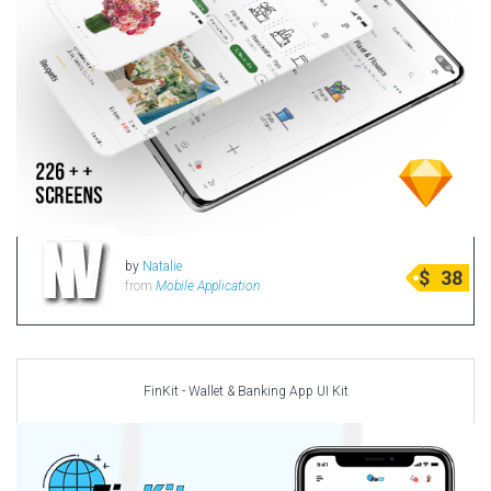
by
Natalie
$
38
from
Mobile Application
FinKit - Wallet & Banking App UI Kit