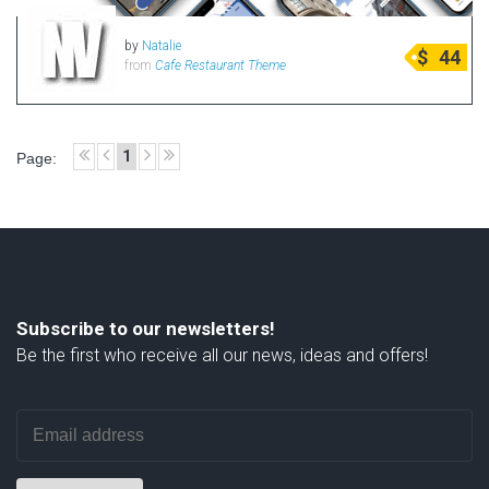
by
Natalie
$
44
from
Cafe Restaurant Theme
1
Page:
Subscribe to our newsletters!
Be the first who receive all our news, ideas and offers!