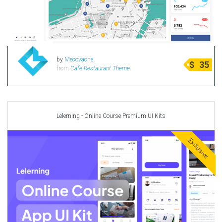
by
Mecovache
$
35
from
Cafe Restaurant Theme
Lelerning - Online Course Premium UI Kits
Exclusive