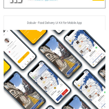
Dobule - Food Delivery UI Kit for Mobile App