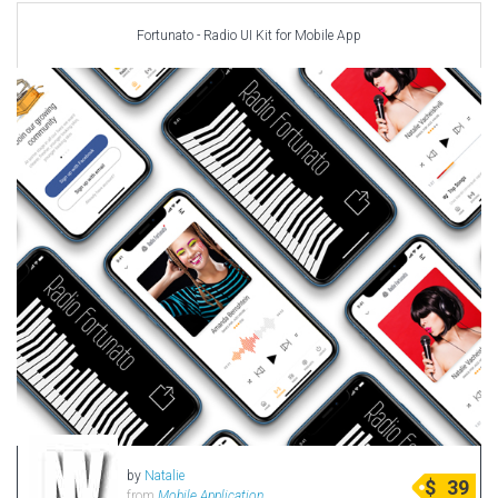
Fortunato - Radio UI Kit for Mobile App
by
Natalie
$
39
from
Mobile Application