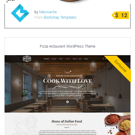
Radio Themes
by
Mecovache
$
12
Real Estate Templates
From
Bootstrap Templates
Sketch Templates
Sports Templates
Travel Themes
Pizza restaurant WordPress Theme
Wedding Templates
Woocommerce
Exclusive
XD Templates