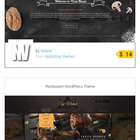
by
Natalie
$
14
From
Bootstrap themes
Restaurant WordPress Theme