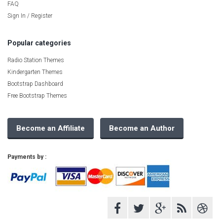
FAQ
Sign In / Register
Popular categories
Radio Station Themes
Kindergarten Themes
Bootstrap Dashboard
Free Bootstrap Themes
Become an Affiliate
Become an Author
Payments by :