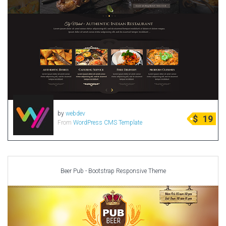
by
webdev
$
19
From
WordPress CMS Template
Beer Pub - Bootstrap Responsive Theme