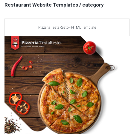
Car templates
Restaurant Website Templates / category
Computer Repair Themes
Corporate & Business
CSS Templates
Pizzeria TestaResto - HTML Template
Education Templates
Hotel Themes
Interior Design
Kindergarten Themes
Landing Page Templates
Medical Themes
Miscellaneous
Mobile Application
MultiPurpose Themes
Music Themes
Photography Themes
Portfolio