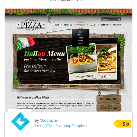
by
Mecovache
$
5
From
HTML Bootstrap Template