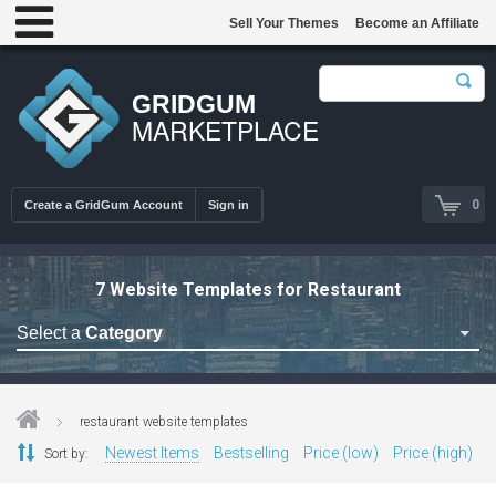
Sell Your Themes
Become an Affiliate
GRIDGUM
MARKETPLACE
0
Create a GridGum Account
Sign in
7 Website Templates for Restaurant
Select a
Category
Astrology Themes
Blog Themes
restaurant website templates
Cafe Restaurant Theme
Newest Items
Bestselling
Price (low)
Price (high)
Sort by:
Car Repair Themes