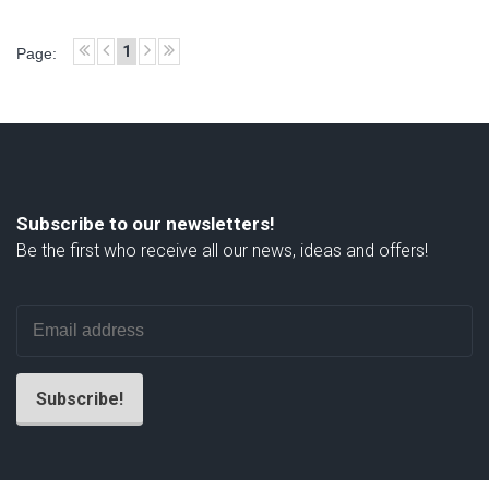
1
Page:
Subscribe to our newsletters!
Be the first who receive all our news, ideas and offers!