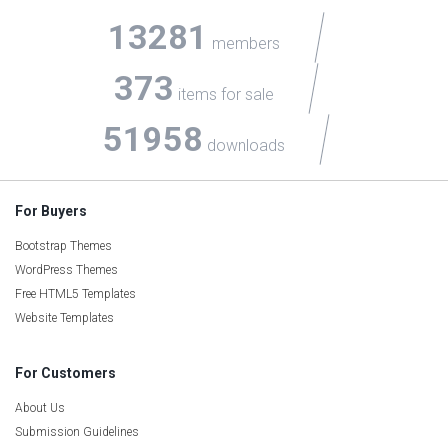
13281
members
373
items for sale
51958
downloads
For Buyers
Bootstrap Themes
WordPress Themes
Free HTML5 Templates
Website Templates
For Customers
About Us
Submission Guidelines