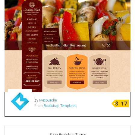
by
Mecovache
$
17
From
Bootstrap Templates
Pizza Bootstrap Theme