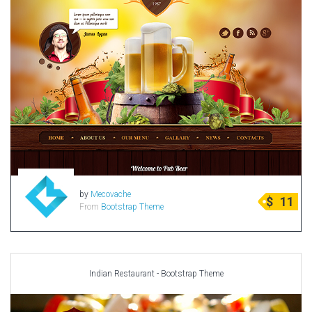
by
Mecovache
$
11
From
Bootstrap Theme
Indian Restaurant - Bootstrap Theme