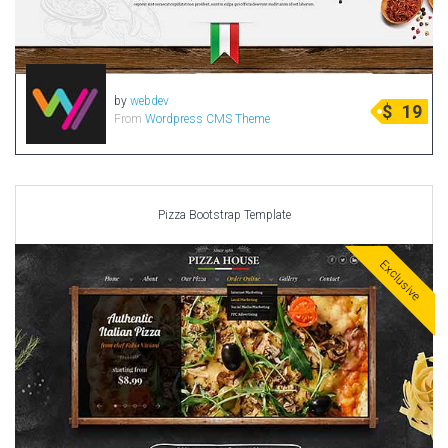
by
webdev
$
19
From
Wordpress CMS Theme
Pizza Bootstrap Template
Exclusive