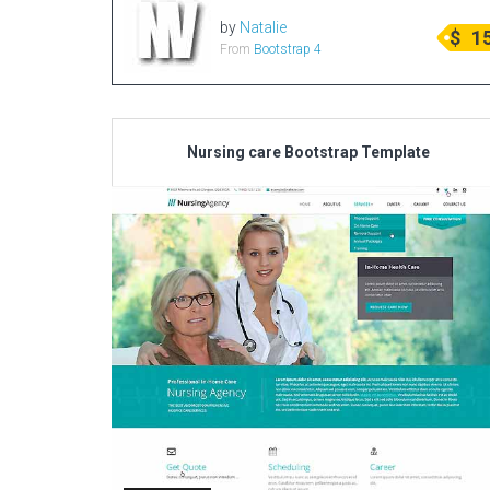
by
Natalie
$
1
From
Bootstrap 4
Nursing care Bootstrap Template