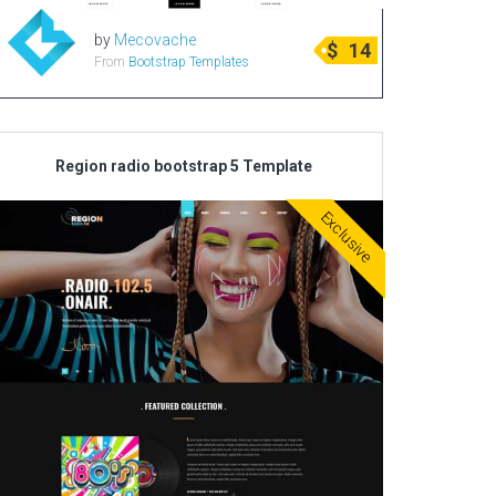
by
Mecovache
$
14
From
Bootstrap Templates
Region radio bootstrap 5 Template
Exclusive