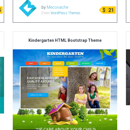
by
Mecovache
5
$
21
From
WordPress Themes
Kindergarten HTML Bootstrap Theme