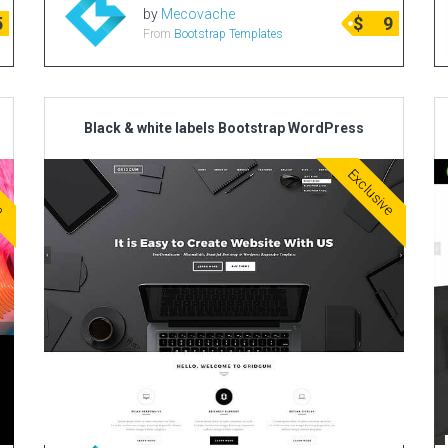
by
Mecovache
5
$
9
From
Bootstrap Templates
Black & white labels Bootstrap WordPress
ve
Exclusive