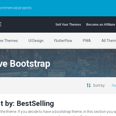
commercial projects.
E
Sell Your Themes
Become an Affiliate
ee Themes
UI Design
FlutterFlow
PWA
All The
ve Bootstrap
Sort by:
Ne
t by: BestSelling
e theme. If you decide to have a bootstrap theme, in this section you w