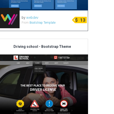
by
webdev
$
13
From
Bootstrap Template
Driving school - Bootstrap Theme