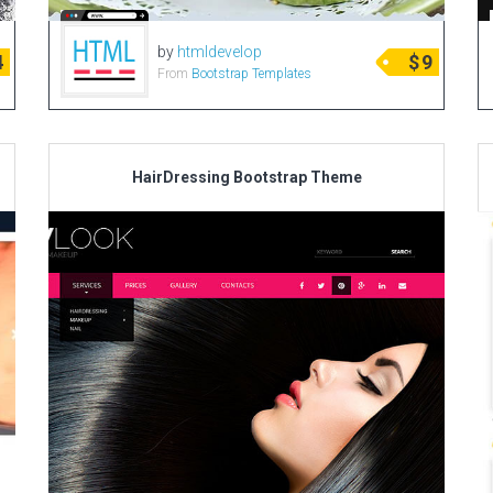
by
htmldevelop
4
$
9
From
Bootstrap Templates
HairDressing Bootstrap Theme