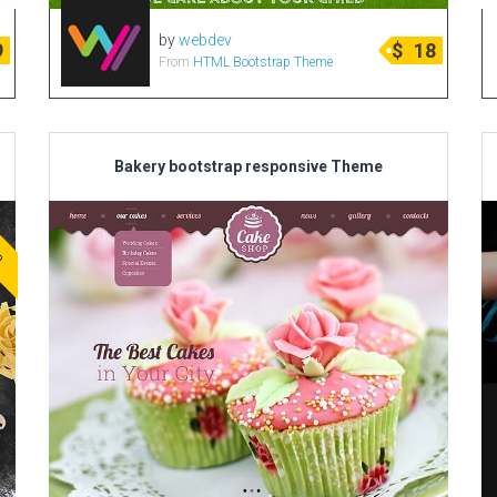
by
webdev
9
$
18
From
HTML Bootstrap Theme
Bakery bootstrap responsive Theme
ve