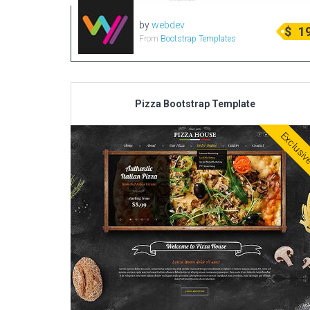
by
webdev
$
1
From
Bootstrap Templates
Pizza Bootstrap Template
Exclusi