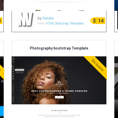
by
Natalie
3
$
14
From
HTML Bootstrap Templates
Photography bootstrap Template
ve
Exclusive