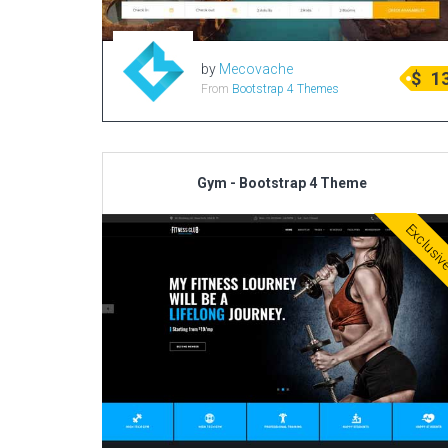
by
Mecovache
$
1
From
Bootstrap 4 Themes
Gym - Bootstrap 4 Theme
Exclusi