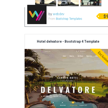
by
webdev
$
From
Bootstrap Templates
Hotel delvatore - Bootstrap 4 Template
Exclusi