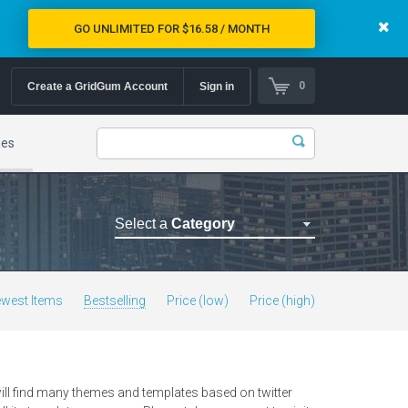
GO UNLIMITED FOR $16.58 / MONTH
0
Create a GridGum Account
Sign in
mes
Select a
Category
Astrology Themes
Blog Themes
west Items
Bestselling
Price (low)
Price (high)
Cafe Restaurant Theme
Car Repair Themes
Car templates
ill find many themes and templates based on twitter
Computer Repair Themes