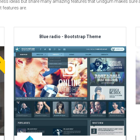
usiness ideas but share many amazing features that Gridgum makes sure al
t features are.
Blue radio - Bootstrap Theme
ve