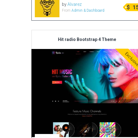
by
Alvarez
$
1
From
Admin & Dashboard
Hit radio Bootstrap 4 Theme
Exclusi