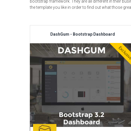
bootstrap framework. They are all different in their b
the template you like in order to find out what those grea
DashGum - Bootstrap Dashboard
Exclusi