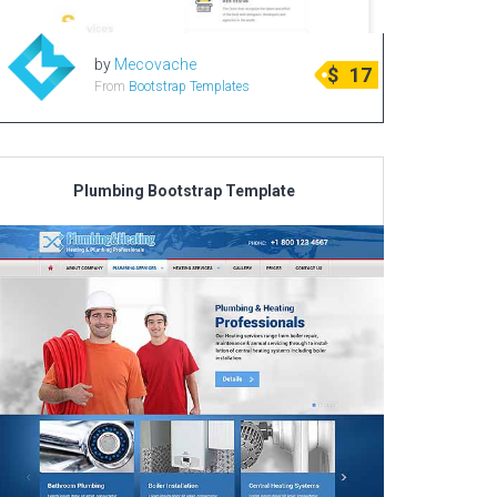
by
Mecovache
$
17
From
Bootstrap Templates
Plumbing Bootstrap Template