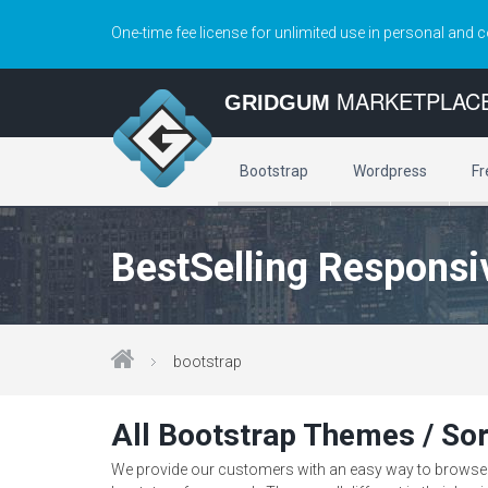
One-time fee license for unlimited use in personal and 
MARKETPLAC
GRIDGUM
Bootstrap
Wordpress
Fr
BestSelling Responsi
bootstrap
All Bootstrap Themes / Sor
We provide our customers with an easy way to browse th