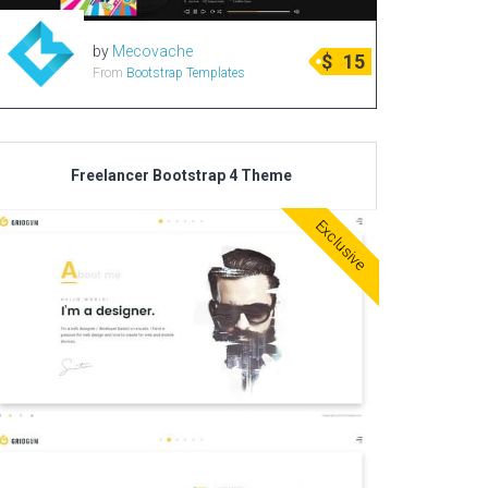
by
Mecovache
$
15
From
Bootstrap Templates
Freelancer Bootstrap 4 Theme
Exclusive