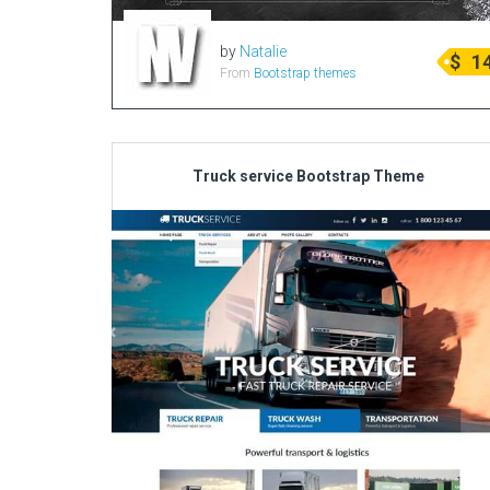
by
Natalie
$
1
From
Bootstrap themes
Truck service Bootstrap Theme