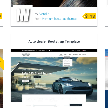
by
Natalie
9
$
13
From
Premium bootstrap themes
Auto dealer Bootstrap Template
ve