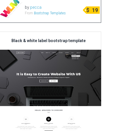
by
pecca
$
19
From
Bootstrap Templates
Black & white label bootstrap template